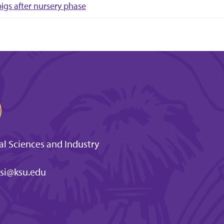
pigs after nursery phase
l Sciences and Industry
si@ksu.edu