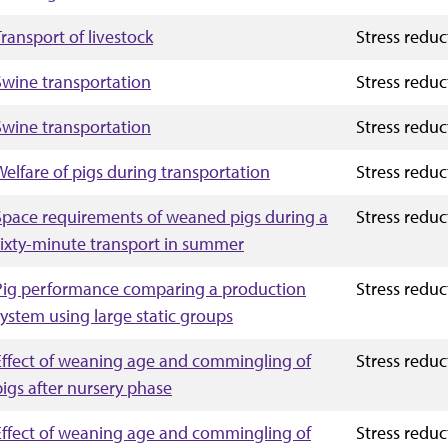
Transport of livestock
Stress reduc
Swine transportation
Stress reduc
Swine transportation
Stress reduc
Welfare of pigs during transportation
Stress reduc
Space requirements of weaned pigs during a
Stress reduc
sixty-minute transport in summer
Pig performance comparing a production
Stress reduc
system using large static groups
Effect of weaning age and commingling of
Stress reduc
pigs after nursery phase
Effect of weaning age and commingling of
Stress reduc