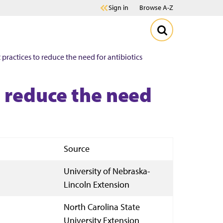
Sign in
Browse A-Z
actices to reduce the need for antibiotics
 reduce the need
Source
University of Nebraska-
Lincoln Extension
North Carolina State
University Extension