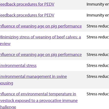
Feedback procedures for PEDV
Immunity e
Feedback procedures for PEDV
Immunity e
Influence of weaning age on pig performance
Stress reduc
Minimizing stress of weaning of beef calves: a
Stress reduc
review
Influence of weaning age on pig performance
Stress reduc
Environmental stress
Stress reduc
Environmental management in swine
Stress reduc
housing
Influence of environmental temperature in
Stress reduc
livestock exposed to a provocative immune
challenge