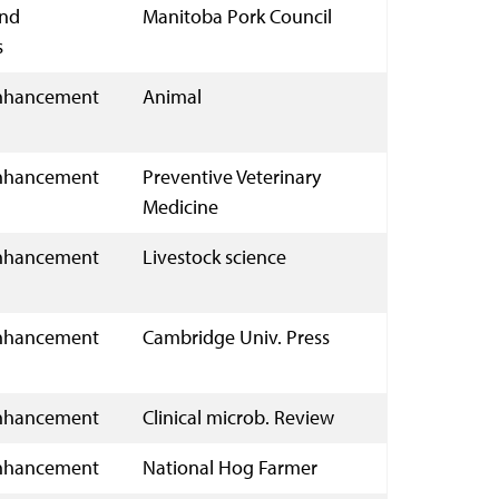
and
Manitoba Pork Council
s
nhancement
Animal
nhancement
Preventive Veterinary
Medicine
nhancement
Livestock science
nhancement
Cambridge Univ. Press
nhancement
Clinical microb. Review
nhancement
National Hog Farmer