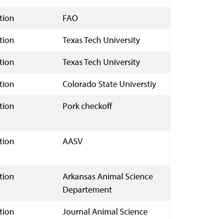
tion
FAO
tion
Texas Tech University
tion
Texas Tech University
tion
Colorado State Universtiy
tion
Pork checkoff
tion
AASV
tion
Arkansas Animal Science
Departement
tion
Journal Animal Science