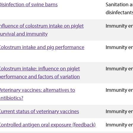
Disinfection of swine barns
Sanitation 
disinfectant
Influence of colostrum intake on piglet
Immunity e
survival and immunity
Colostrum intake and pig performance
Immunity e
Colostrum intake: influence on piglet
Immunity e
performance and factors of variation
Veterinary vaccines: alternatives to
Immunity e
antibiotics?
Current status of veterinary vaccines
Immunity e
Controlled antigen oral exposure (feedback)
Immunity e