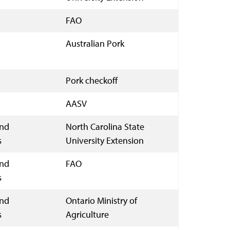
FAO
Australian Pork
Pork checkoff
AASV
and
North Carolina State
s
University Extension
and
FAO
s
and
Ontario Ministry of
s
Agriculture