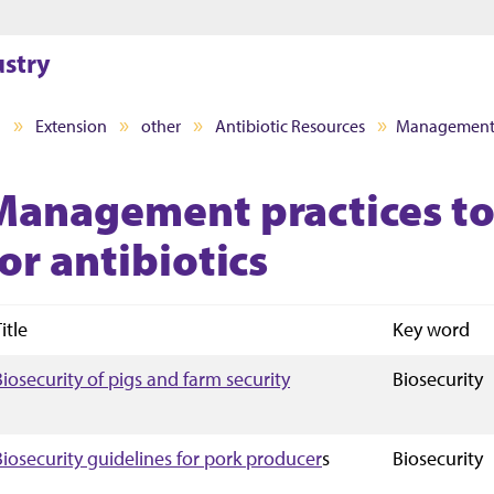
Jump to main content
Jump to footer
ustry
I
Extension
other
Antibiotic Resources
Management pr
Management practices to
or antibiotics
itle
Key word
Biosecurity of pigs and farm security
Biosecurity
Biosecurity guidelines for pork producer
s
Biosecurity