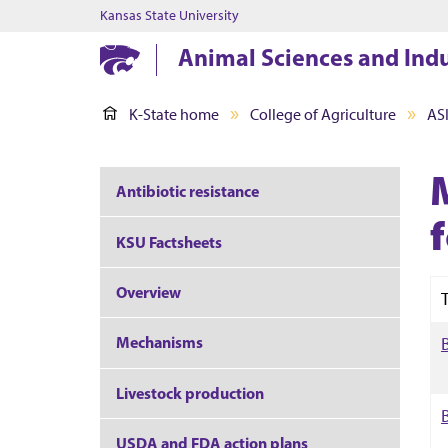
Kansas State University
Animal Sciences and Ind
K-State home
College of Agriculture
AS
Antibiotic resistance
f
KSU Factsheets
Overview
T
Mechanisms
Livestock production
USDA and FDA action plans