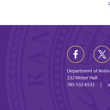
Department of Anima
232 Weber Hall
785-532-6533
|
a