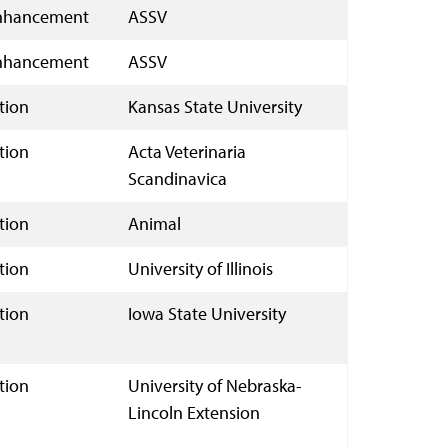
nhancement
ASSV
nhancement
ASSV
tion
Kansas State University
tion
Acta Veterinaria
Scandinavica
tion
Animal
tion
University of Illinois
tion
Iowa State University
tion
University of Nebraska-
Lincoln Extension