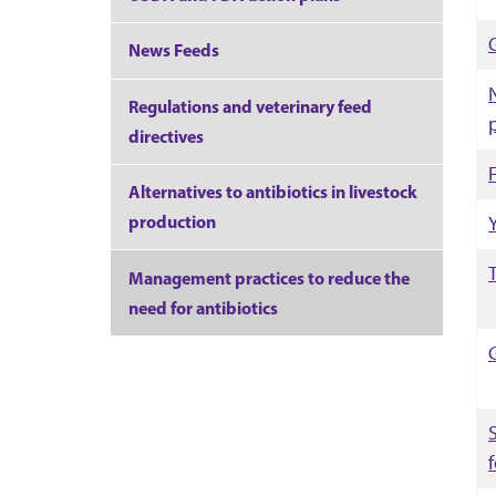
News Feeds
Regulations and veterinary feed
directives
Alternatives to antibiotics in livestock
production
Management practices to reduce the
need for antibiotics