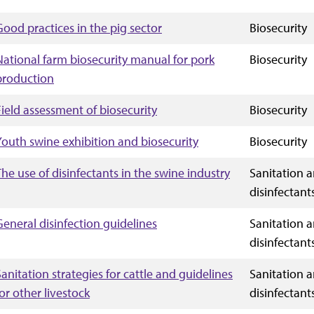
Good practices in the pig sector
Biosecurity
National farm biosecurity manual for pork
Biosecurity
production
Field assessment of biosecurity
Biosecurity
Youth swine exhibition and biosecurity
Biosecurity
The use of disinfectants in the swine industry
Sanitation 
disinfectant
General disinfection guidelines
Sanitation 
disinfectant
Sanitation strategies for cattle and guidelines
Sanitation 
for other livestock
disinfectant