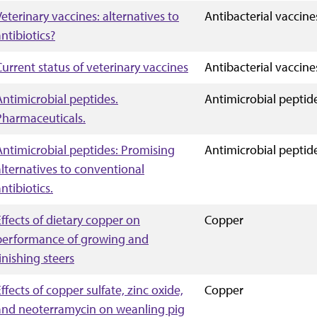
Veterinary vaccines: alternatives to
Antibacterial vaccine
antibiotics?
Current status of veterinary vaccines
Antibacterial vaccine
Antimicrobial peptides.
Antimicrobial peptid
Pharmaceuticals.
Antimicrobial peptides: Promising
Antimicrobial peptid
alternatives to conventional
ntibiotics.
Effects of dietary copper on
Copper
performance of growing and
inishing steers
ffects of copper sulfate, zinc oxide,
Copper
and neoterramycin on weanling pig