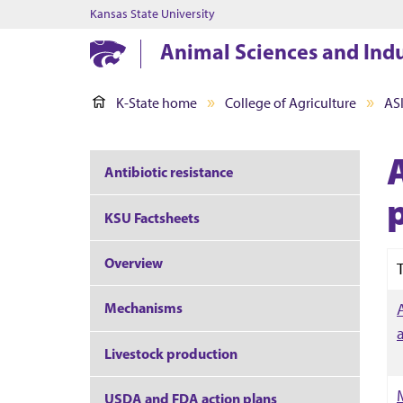
Kansas State University
Animal Sciences and Ind
K-State home
College of Agriculture
AS
A
Antibiotic resistance
KSU Factsheets
Overview
T
Mechanisms
Livestock production
USDA and FDA action plans