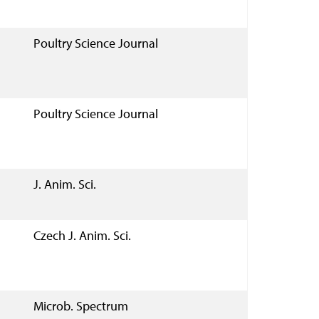
Poultry Science Journal
Poultry Science Journal
J. Anim. Sci.
Czech J. Anim. Sci.
Microb. Spectrum