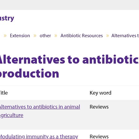
Jump to main content
Jump to footer
ustry
I
Extension
other
Antibiotic Resources
Alternatives 
lternatives to antibiotic
production
itle
Key word
Alternatives to antibiotics in animal
Reviews
agriculture
Modulating immunity as a therapy
Reviews