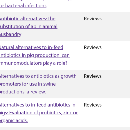
or bacterial infections
Antibiotic alternatives: the
Reviews
substitution of ab in animal
husbandry
Natural alternatives to in-feed
Reviews
antibiotics in pig production: can
immunomodulators play a role?
Alternatives to antibiotics as growth
Reviews
promoters for use in swine
productions: a review.
Alternatives to in-feed antibiotics in
Reviews
pigs: Evaluation of probiotics, zinc or
organic acids.