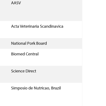
AASV
Acta Veterinaria Scandinavica
National Pork Board
Biomed Central
Science Direct
Simposio de Nutricao, Brazil