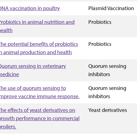
DNA vaccination in poultry
Plasmid Vaccination
Probiotics in animal nutrition and
Probiotics
health
The potential benefits of probiotics
Probiotics
in animal production and health
Quorum sensing in veterinary
Quorum sensing
medicine
inhibitors
The use of quorum sensing to
Quorum sensing
improve vaccine immune response.
inhibitors
The effects of yeast derivatives on
Yeast derivatives
growth performance in commercial
roilers.