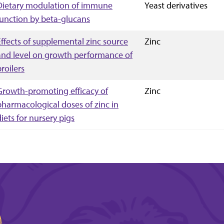
Dietary modulation of immune
Yeast derivatives
function by beta-glucans
Effects of supplemental zinc source
Zinc
and level on growth performance of
roilers
Growth-promoting efficacy of
Zinc
pharmacological doses of zinc in
diets for nursery pigs