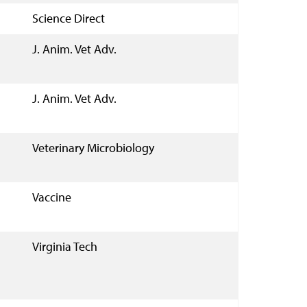
Science Direct
J. Anim. Vet Adv.
J. Anim. Vet Adv.
Veterinary Microbiology
Vaccine
Virginia Tech