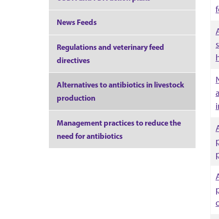
f
News Feeds
Regulations and veterinary feed
directives
Alternatives to antibiotics in livestock
production
Management practices to reduce the
need for antibiotics