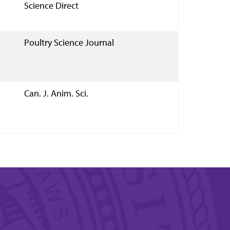
Science Direct
Poultry Science Journal
Can. J. Anim. Sci.