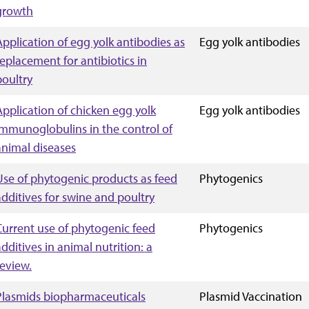
growth
Application of egg yolk antibodies as
Egg yolk antibodies
replacement for antibiotics in
poultry
Application of chicken egg yolk
Egg yolk antibodies
immunoglobulins in the control of
animal diseases
Use of phytogenic products as feed
Phytogenics
additives for swine and poultry
Current use of phytogenic feed
Phytogenics
additives in animal nutrition: a
review.
Plasmids biopharmaceuticals
Plasmid Vaccination