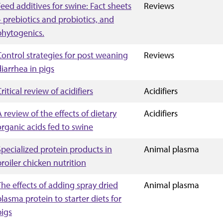
Feed additives for swine: Fact sheets
Reviews
– prebiotics and probiotics, and
phytogenics.
Control strategies for post weaning
Reviews
diarrhea in pigs
ritical review of acidifiers
Acidifiers
A review of the effects of dietary
Acidifiers
organic acids fed to swine
Specialized protein products in
Animal plasma
broiler chicken nutrition
The effects of adding spray dried
Animal plasma
plasma protein to starter diets for
pigs