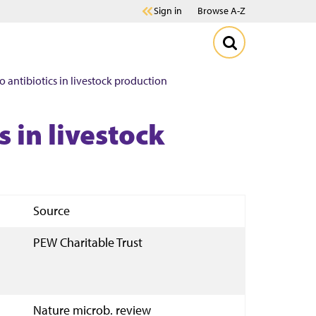
Sign in
Browse A-Z
to antibiotics in livestock production
s in livestock
Source
PEW Charitable Trust
Nature microb. review