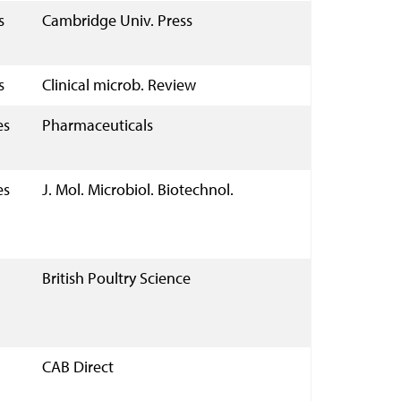
s
Cambridge Univ. Press
s
Clinical microb. Review
es
Pharmaceuticals
es
J. Mol. Microbiol. Biotechnol.
British Poultry Science
CAB Direct