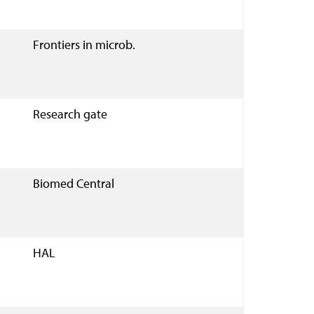
Frontiers in microb.
Research gate
Biomed Central
HAL