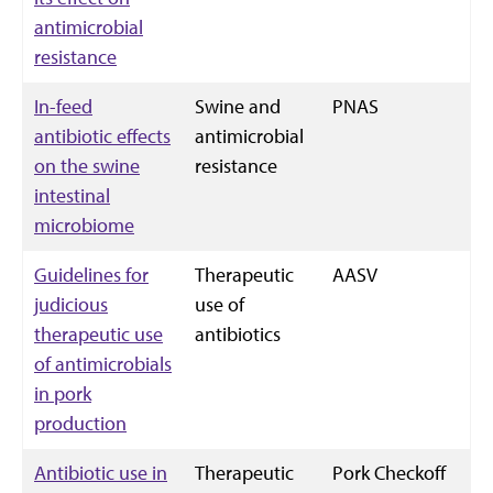
antimicrobial
resistance
In-feed
Swine and
PNAS
antibiotic effects
antimicrobial
on the swine
resistance
intestinal
microbiome
Guidelines for
Therapeutic
AASV
judicious
use of
therapeutic use
antibiotics
of antimicrobials
in pork
production
Antibiotic use in
Therapeutic
Pork Checkoff