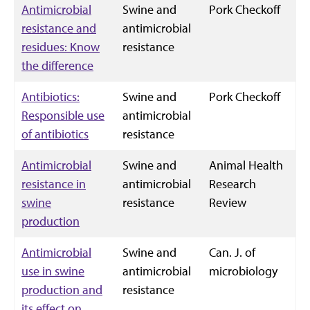
Antimicrobial
Swine and
Pork Checkoff
resistance and
antimicrobial
residues: Know
resistance
the difference
Antibiotics:
Swine and
Pork Checkoff
Responsible use
antimicrobial
of antibiotics
resistance
Antimicrobial
Swine and
Animal Health
resistance in
antimicrobial
Research
swine
resistance
Review
production
Antimicrobial
Swine and
Can. J. of
use in swine
antimicrobial
microbiology
production and
resistance
its effect on