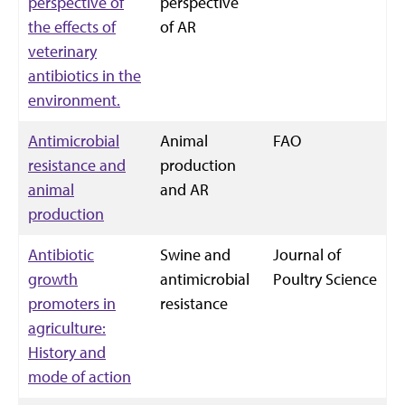
perspective of
perspective
the effects of
of AR
veterinary
antibiotics in the
environment.
Antimicrobial
Animal
FAO
resistance and
production
animal
and AR
production
Antibiotic
Swine and
Journal of
growth
antimicrobial
Poultry Science
promoters in
resistance
agriculture:
History and
mode of action