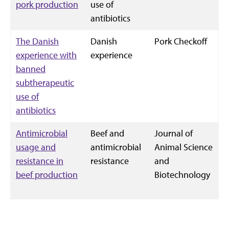
pork production
use of
antibiotics
The Danish
Danish
Pork Checkoff
experience with
experience
banned
subtherapeutic
use of
antibiotics
Antimicrobial
Beef and
Journal of
usage and
antimicrobial
Animal Science
resistance in
resistance
and
beef production
Biotechnology