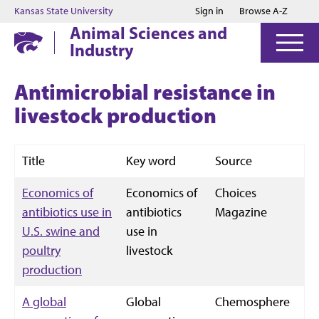
Jump to main content
Jump to footer
Kansas State University
Sign in
Browse A-Z
Animal Sciences and
Industry
Antimicrobial resistance in
livestock production
Title
Key word
Source
Economics of
Economics of
Choices
antibiotics use in
antibiotics
Magazine
U.S. swine and
use in
poultry
livestock
production
A global
Global
Chemosphere