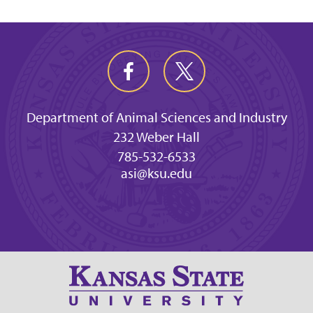
Department of Animal Sciences and Industry
232 Weber Hall
785-532-6533
asi@ksu.edu