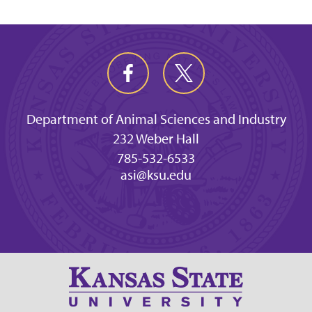
Department of Animal Sciences and Industry
232 Weber Hall
785-532-6533
asi@ksu.edu