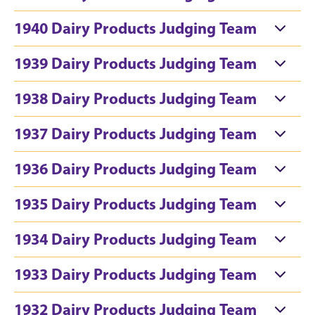
1940 Dairy Products Judging Team
1939 Dairy Products Judging Team
1938 Dairy Products Judging Team
1937 Dairy Products Judging Team
1936 Dairy Products Judging Team
1935 Dairy Products Judging Team
1934 Dairy Products Judging Team
1933 Dairy Products Judging Team
1932 Dairy Products Judging Team