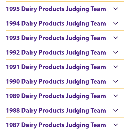
1995 Dairy Products Judging Team
1994 Dairy Products Judging Team
1993 Dairy Products Judging Team
1992 Dairy Products Judging Team
1991 Dairy Products Judging Team
1990 Dairy Products Judging Team
1989 Dairy Products Judging Team
1988 Dairy Products Judging Team
1987 Dairy Products Judging Team