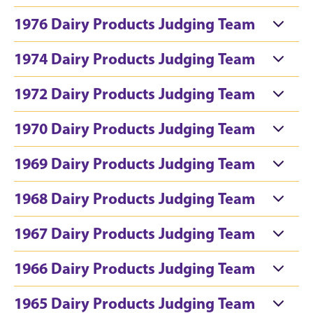
1976 Dairy Products Judging Team
1974 Dairy Products Judging Team
1972 Dairy Products Judging Team
1970 Dairy Products Judging Team
1969 Dairy Products Judging Team
1968 Dairy Products Judging Team
1967 Dairy Products Judging Team
1966 Dairy Products Judging Team
1965 Dairy Products Judging Team