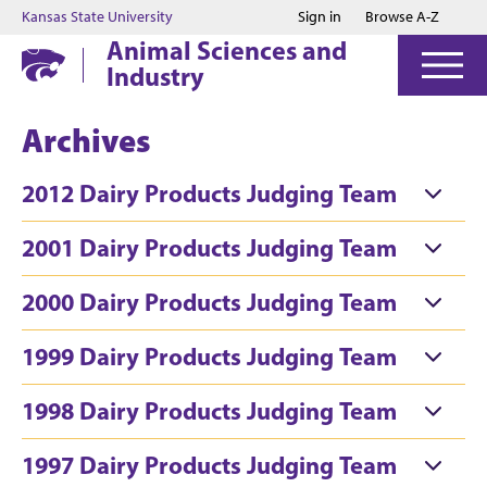
Jump to main content
Jump to footer
Kansas State University
Sign in
Browse A-Z
Animal Sciences and
Industry
Archives
2012 Dairy Products Judging Team
2001 Dairy Products Judging Team
2000 Dairy Products Judging Team
1999 Dairy Products Judging Team
1998 Dairy Products Judging Team
1997 Dairy Products Judging Team