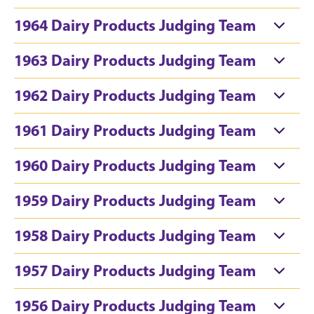
1964 Dairy Products Judging Team
1963 Dairy Products Judging Team
1962 Dairy Products Judging Team
1961 Dairy Products Judging Team
1960 Dairy Products Judging Team
1959 Dairy Products Judging Team
1958 Dairy Products Judging Team
1957 Dairy Products Judging Team
1956 Dairy Products Judging Team