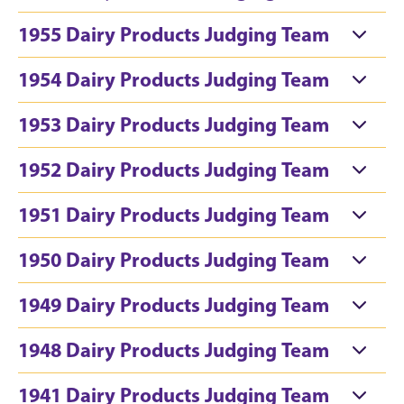
1955 Dairy Products Judging Team
1954 Dairy Products Judging Team
1953 Dairy Products Judging Team
1952 Dairy Products Judging Team
1951 Dairy Products Judging Team
1950 Dairy Products Judging Team
1949 Dairy Products Judging Team
1948 Dairy Products Judging Team
1941 Dairy Products Judging Team