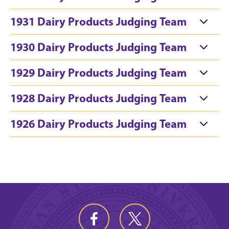
1931 Dairy Products Judging Team
1930 Dairy Products Judging Team
1929 Dairy Products Judging Team
1928 Dairy Products Judging Team
1926 Dairy Products Judging Team