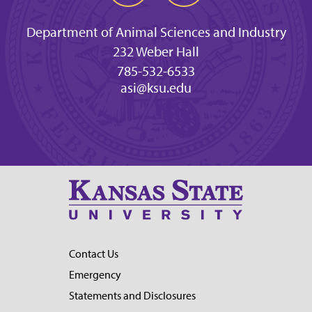
Department of Animal Sciences and Industry
232 Weber Hall
785-532-6533
asi@ksu.edu
Contact Us
Emergency
Statements and Disclosures