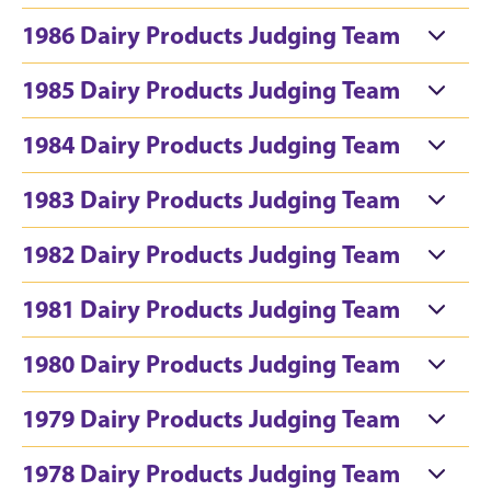
1986 Dairy Products Judging Team
1985 Dairy Products Judging Team
1984 Dairy Products Judging Team
1983 Dairy Products Judging Team
1982 Dairy Products Judging Team
1981 Dairy Products Judging Team
1980 Dairy Products Judging Team
1979 Dairy Products Judging Team
1978 Dairy Products Judging Team