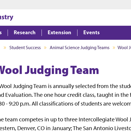
Jump to main content
Jump to footer
ustry
s
Research
Extension
Events
I
Student Success
Animal Science Judging Teams
Wool 
Wool Judging Team
Wool Judging Team is annually selected from the stud
d Evaluation. The one hour credit class, taught in th
30 - 9:20 p.m. All classifications of students are welco
e team competes in up to three Intercollegiate Wool 
stern, Denver, CO in January; The San Antonio Livest