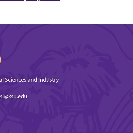
l Sciences and Industry
si@ksu.edu