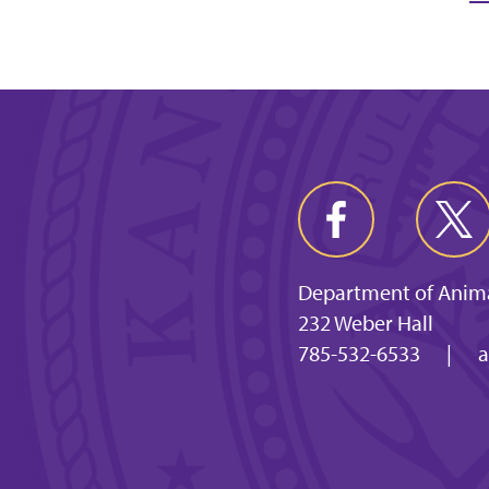
Department of Anima
232 Weber Hall
785-532-6533
|
a