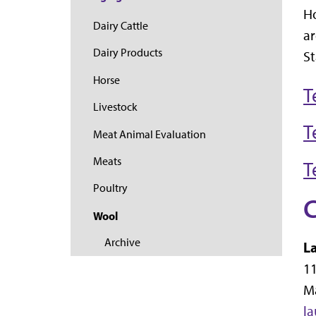
Ho
Dairy Cattle
ar
Dairy Products
St
Horse
T
Livestock
T
Meat Animal Evaluation
Meats
T
Poultry
C
Wool
Archive
L
11
M
l