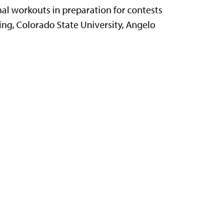
al workouts in preparation for contests
ng, Colorado State University, Angelo