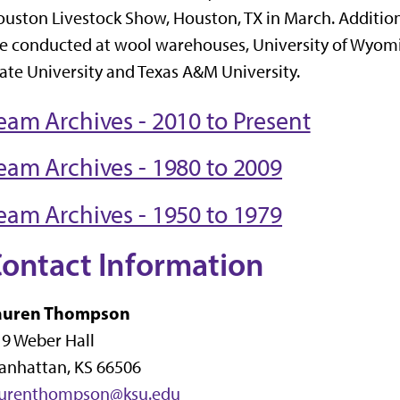
uston Livestock Show, Houston, TX in March. Addition
e conducted at wool warehouses, University of Wyomi
ate University and Texas A&M University.
eam Archives - 2010 to Present
eam Archives - 1980 to 2009
eam Archives - 1950 to 1979
ontact Information
auren Thompson
9 Weber Hall
anhattan, KS 66506
aurenthompson@ksu.edu