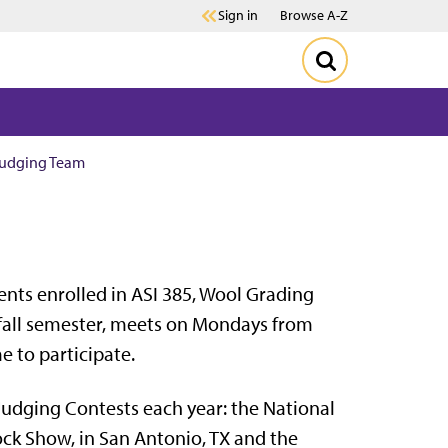
Sign in
Browse A-Z
Judging Team
ents enrolled in ASI 385, Wool Grading
e fall semester, meets on Mondays from
me to participate.
Judging Contests each year: the National
ock Show, in San Antonio, TX and the