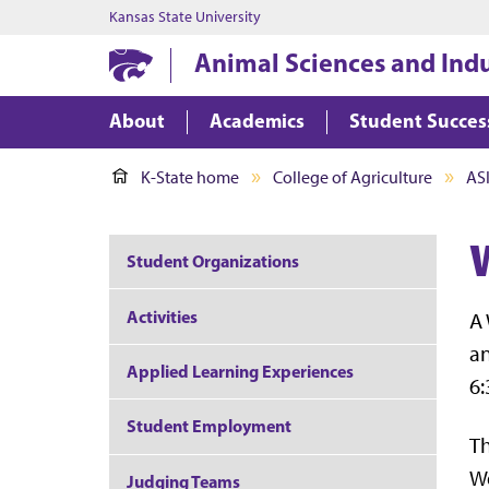
Kansas State University
Animal Sciences and Ind
About
Academics
Student Succes
K-State home
College of Agriculture
AS
Student Organizations
Activities
A 
an
Applied Learning Experiences
6:
Student Employment
Th
We
Judging Teams