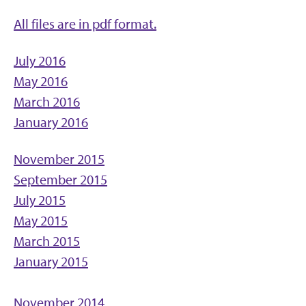
All files are in pdf format.
July 2016
May 2016
March 2016
January 2016
November 2015
September 2015
July 2015
May 2015
March 2015
January 2015
November 2014