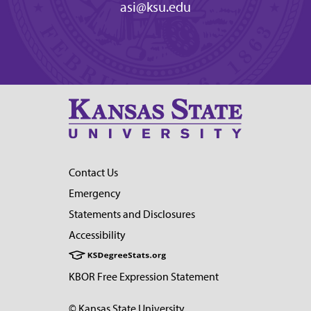
asi@ksu.edu
Contact Us
Emergency
Statements and Disclosures
Accessibility
KBOR Free Expression Statement
© Kansas State University