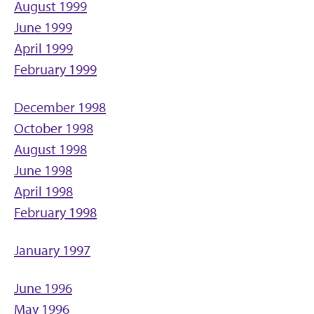
August 1999
June 1999
April 1999
February 1999
December 1998
October 1998
August 1998
June 1998
April 1998
February 1998
January 1997
June 1996
May 1996