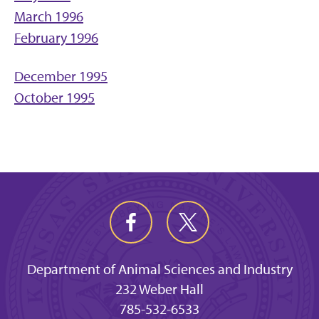
March 1996
February 1996
December 1995
October 1995
Department of Animal Sciences and Industry
232 Weber Hall
785-532-6533