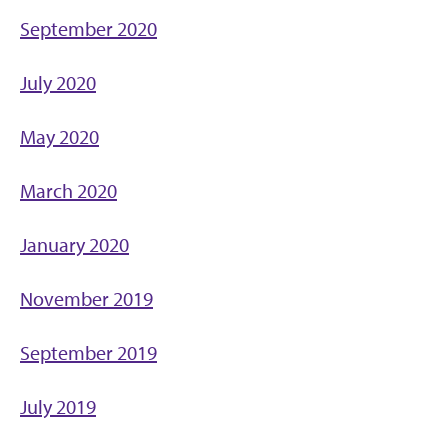
September 2020
July 2020
May 2020
March 2020
January 2020
November 2019
September 2019
July 2019