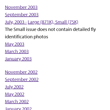
November 2003
September 2003
July, 2003 -
Large (871K),
Small (75K)
The Small issue does not contain detailed fly
identification photos
May 2003
March 2003
January 2003
November 2002
September 2002
July 2002
May 2002
March 2002
January 2002