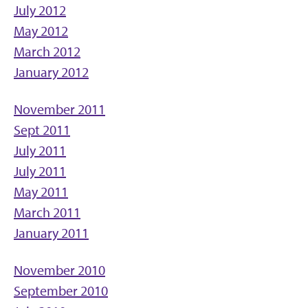
July 2012
May 2012
March 2012
January 2012
November 2011
Sept 2011
July 2011
July 2011
May 2011
March 2011
January 2011
November 2010
September 2010