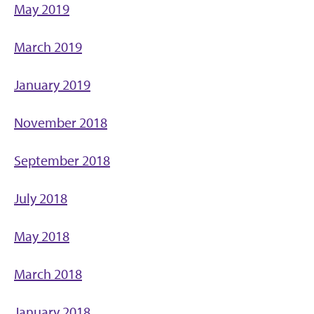
May 2019
March 2019
January 2019
November 2018
September 2018
July 2018
May 2018
March 2018
January 2018