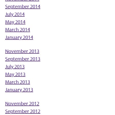
September 2014
July 2014
May 2014
March 2014
January 2014
November 2013
September 2013
July 2013
May 2013
March 2013
January 2013
November 2012
September 2012