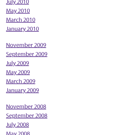
July 2010
May 2010
March 2010
January 2010
November 2009
September 2009
July 2009
May 2009
March 2009
January 2009
November 2008
September 2008
July 2008
May 2008