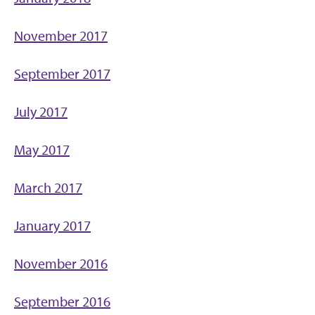
November 2017
September 2017
July 2017
May 2017
March 2017
January 2017
November 2016
September 2016