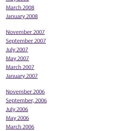
March 2008
January 2008
November 2007
September 2007
July 2007
May 2007
March 2007
January 2007
November 2006
September, 2006
July 2006
May 2006
March 2006