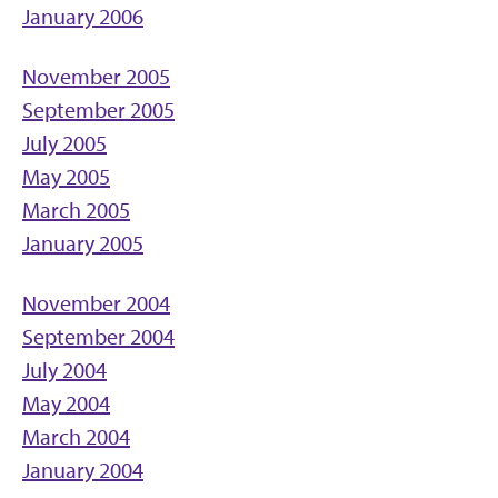
January 2006
November 2005
September 2005
July 2005
May 2005
March 2005
January 2005
November 2004
September 2004
July 2004
May 2004
March 2004
January 2004