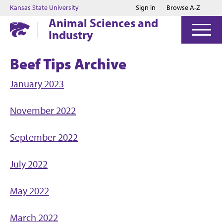
Jump to main content
Jump to footer
Kansas State University
Sign in
Browse A-Z
Animal Sciences and
Industry
Beef Tips Archive
January 2023
November 2022
September 2022
July 2022
May 2022
March 2022