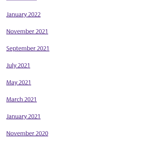
January 2022
November 2021
September 2021
July 2021
May 2021
March 2021
January 2021
November 2020