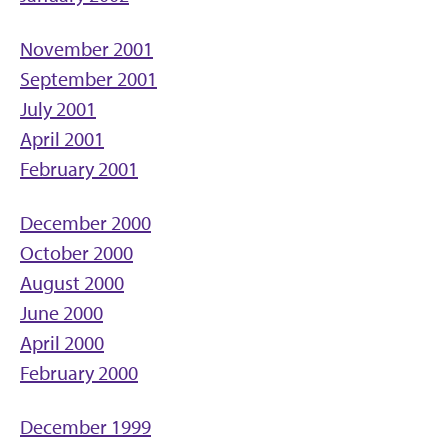
November 2001
September 2001
July 2001
April 2001
February 2001
December 2000
October 2000
August 2000
June 2000
April 2000
February 2000
December 1999