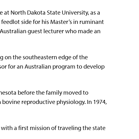
 at North Dakota State University, as a
feedlot side for his Master’s in ruminant
n Australian guest lecturer who made an
ng on the southeastern edge of the
sor for an Australian program to develop
nesota before the family moved to
n bovine reproductive physiology. In 1974,
 with a first mission of traveling the state