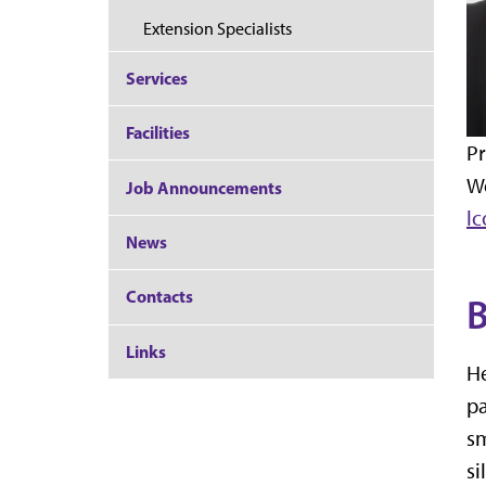
Extension Specialists
Services
Facilities
Pr
W
Job Announcements
l
News
Contacts
B
Links
He
pa
sm
si