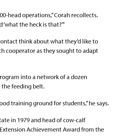
000-head operations,” Corah recollects.
id ‘what the heck is that?’”
ontact think about what they’d like to
ach cooperator as they sought to adapt
program into a network of a dozen
the feeding belt.
good training ground for students,” he says.
tate in 1979 and head of cow-calf
he Extension Achievement Award from the