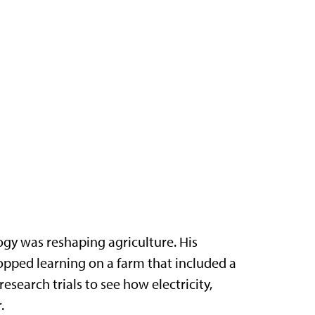
gy was reshaping agriculture. His
opped learning on a farm that included a
search trials to see how electricity,
.