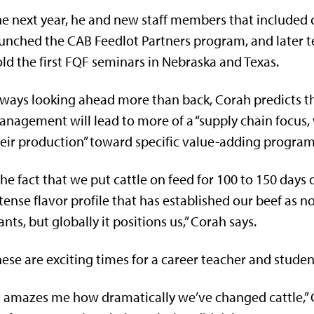
e next year, he and new staff members that included 
unched the CAB Feedlot Partners program, and later t
ld the first FQF seminars in Nebraska and Texas.
ways looking ahead more than back, Corah predicts th
nagement will lead to more of a “supply chain focus, w
eir production” toward specific value-adding program
he fact that we put cattle on feed for 100 to 150 days 
tense flavor profile that has established our beef as 
nts, but globally it positions us,” Corah says.
ese are exciting times for a career teacher and student
t amazes me how dramatically we’ve changed cattle,”