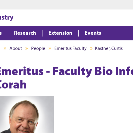
Jump to main content
Jump to footer
ustry
s
Research
Extension
Events
I
About
People
Emeritus Faculty
Kastner, Curtis
Emeritus - Faculty Bio In
Corah