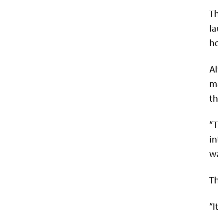
Th
la
ho
Al
ma
th
“T
in
wa
Th
“I