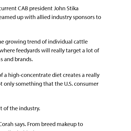
current CAB president John Stika
eamed up with allied industry sponsors to
e growing trend of individual cattle
here feedyards will really target a lot of
s and brands.
of a high-concentrate diet creates a really
not only something that the U.S. consumer
 of the industry.
 Corah says. From breed makeup to