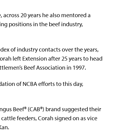
, across 20 years he also mentored a
g positions in the beef industry,
dex of industry contacts over the years,
rah left Extension after 25 years to head
tlemen’s Beef Association in 1997.
ation of NCBA efforts to this day,
Angus Beef® (CAB®) brand suggested their
cattle feeders, Corah signed on as vice
Kan.