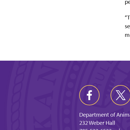
pe
“T
se
mo
Department of Anima
232 Weber Hall