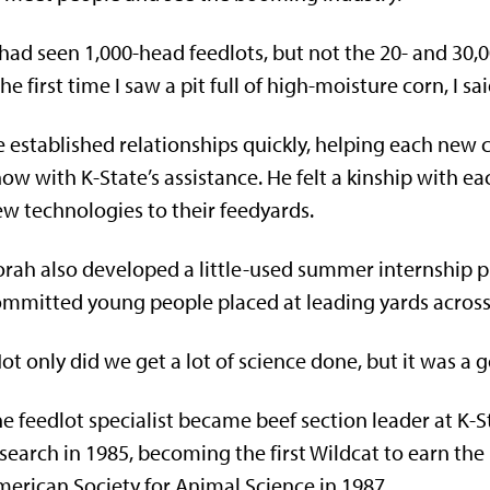
 had seen 1,000-head feedlots, but not the 20- and 30,
he first time I saw a pit full of high-moisture corn, I sa
 established relationships quickly, helping each new c
ow with K-State’s assistance. He felt a kinship with e
w technologies to their feedyards.
rah also developed a little-used summer internship 
mmitted young people placed at leading yards across 
ot only did we get a lot of science done, but it was a 
e feedlot specialist became beef section leader at K-S
search in 1985, becoming the first Wildcat to earn t
erican Society for Animal Science in 1987.