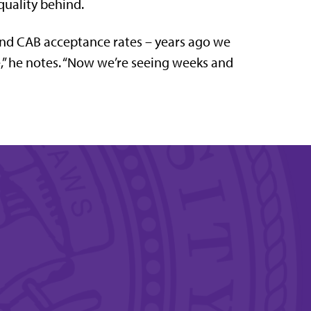
quality behind.
and CAB acceptance rates – years ago we
e,” he notes. “Now we’re seeing weeks and