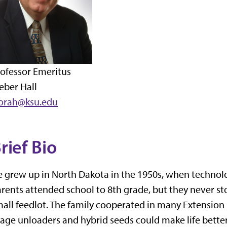
ofessor Emeritus
eber Hall
corah@ksu.edu
rief Bio
 grew up in North Dakota in the 1950s, when technolo
rents attended school to 8th grade, but they never st
all feedlot. The family cooperated in many Extension re
lage unloaders and hybrid seeds could make life better