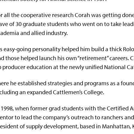
r all the cooperative research Corah was getting done
ve of 30 graduate students who went on to take leadin
ademia and allied industry.
s easy-going personality helped him build a thick Rolo
d those helped launch his own “retirement” careers. Co
 producer education at the newly unified National Cat
ere he established strategies and programs as a found
cluding an expanded Cattlemen’s College.
 1998, when former grad students with the Certified 
ntor to lead the company’s outreach to ranchers and 
esident of supply development, based in Manhattan, 