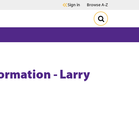
Sign in
Browse A-Z
formation - Larry