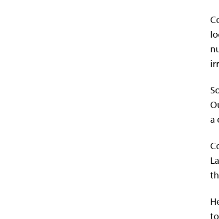
Co
lo
nu
ir
So
Ou
a 
Co
La
th
He
to