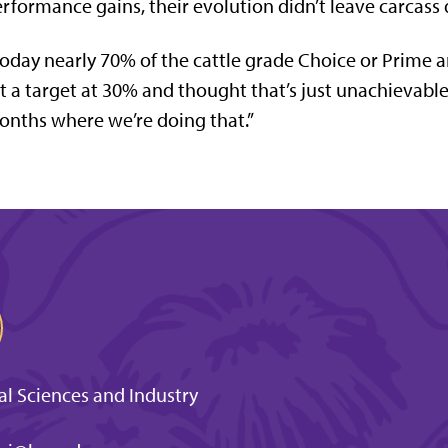
rformance gains, their evolution didn’t leave carcass 
oday nearly 70% of the cattle grade Choice or Prime 
t a target at 30% and thought that’s just unachievabl
nths where we’re doing that.”
l Sciences and Industry