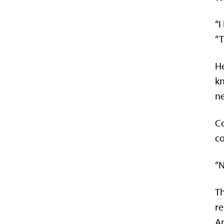
“I
“T
He
kn
ne
Co
co
“N
Th
re
Am