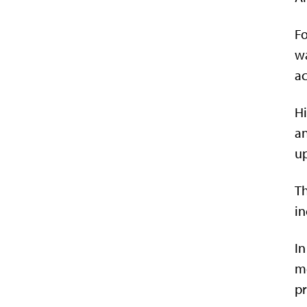
Fo
wa
ac
Hi
an
up
Th
in
In
me
pr