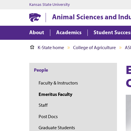
Kansas State University
Animal Sciences and Ind
About
Academics
Student Succes
K-State home
College of Agriculture
AS
People
Faculty & Instructors
Emeritus Faculty
Staff
Post Docs
Graduate Students