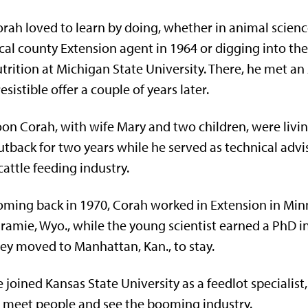
rah loved to learn by doing, whether in animal science
cal county Extension agent in 1964 or digging into the 
trition at Michigan State University. There, he met a
resistible offer a couple of years later.
on Corah, with wife Mary and two children, were livi
tback for two years while he served as technical advi
cattle feeding industry.
ming back in 1970, Corah worked in Extension in Min
ramie, Wyo., while the young scientist earned a PhD i
ey moved to Manhattan, Kan., to stay.
 joined Kansas State University as a feedlot specialist,
 meet people and see the booming industry.