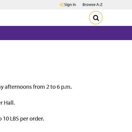
Sign in
Browse A-Z
ay afternoons from 2 to 6 p.m.
r Hall.
 10 LBS per order.