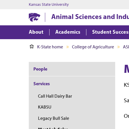
Kansas State University
Animal Sciences and Ind
About
Academics
Student Succes
K-State home
College of Agriculture
AS
People
Services
KS
Call Hall Dairy Bar
Sa
KABSU
On
Legacy Bull Sale