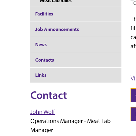
Meat Lab Sales
To
Facilities
Th
fi
Job Announcements
ca
News
af
Contacts
Links
V
Contact
John Wolf
Operations Manager - Meat Lab
Manager