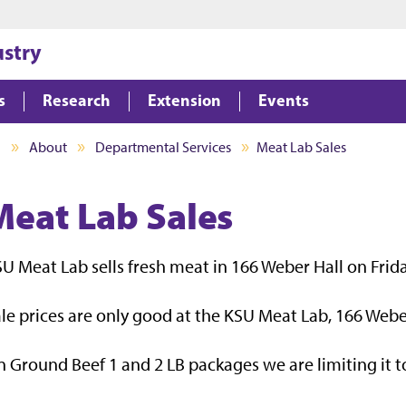
Jump to main content
Jump to footer
ustry
s
Research
Extension
Events
I
About
Departmental Services
Meat Lab Sales
Meat Lab Sales
U Meat Lab sells fresh meat in 166 Weber Hall on Frid
le prices are only good at the KSU Meat Lab, 166 Webe
 Ground Beef 1 and 2 LB packages we are limiting it to