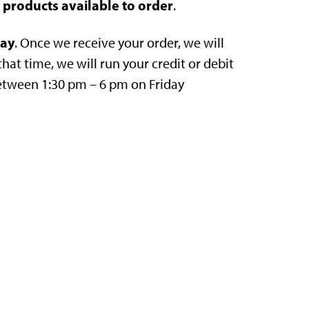
of products available to order
.
day
. Once we receive your order, we will
that time, we will run your credit or debit
between 1:30 pm – 6 pm on Friday