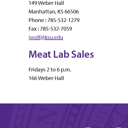
149 Weber Hall
Manhattan, KS 66506
Phone : 785-532-1279
Fax : 785-532-7059
jwolf@ksu.edu
Meat Lab Sales
Fridays 2 to 6 p.m.
166 Weber Hall