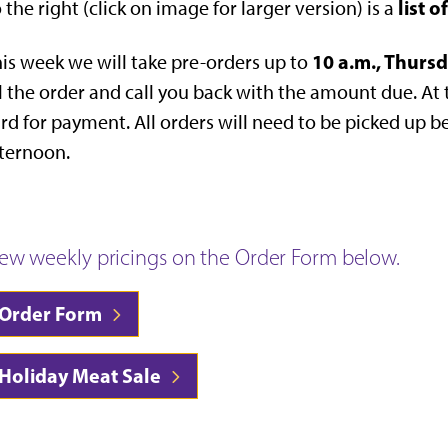
list 
 the right (click on image for larger version) is a
10 a.m., Thurs
is week we will take pre-orders up to
ll the order and call you back with the amount due. At 
rd for payment. All orders will need to be picked up 
ternoon.
iew weekly pricings on the Order Form below.
Order Form
Holiday Meat Sale