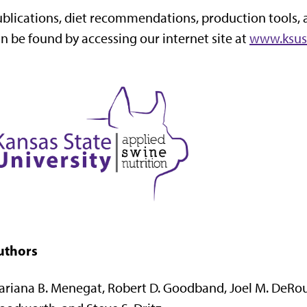
blications, diet recommendations, production tools, 
n be found by accessing our internet site at
www.ksus
uthors
riana B. Menegat, Robert D. Goodband, Joel M. DeRouc