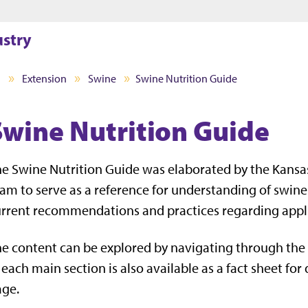
Jump to main content
Jump to footer
ustry
I
Extension
Swine
Swine Nutrition Guide
Swine Nutrition Guide
e Swine Nutrition Guide was elaborated by the Kansas
am to serve as a reference for understanding of swine 
rrent recommendations and practices regarding applie
e content can be explored by navigating through the 
 each main section is also available as a fact sheet fo
age.