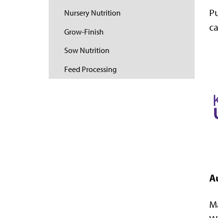
Pu
Nursery Nutrition
ca
Grow-Finish
Sow Nutrition
Feed Processing
A
Ma