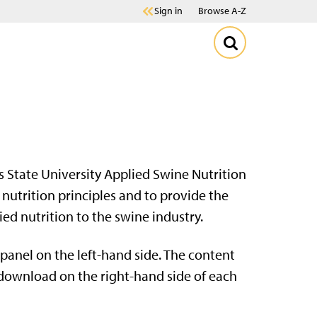
Sign in
Browse A-Z
 State University Applied Swine Nutrition
nutrition principles and to provide the
d nutrition to the swine industry.
panel on the left-hand side. The content
r download on the right-hand side of each