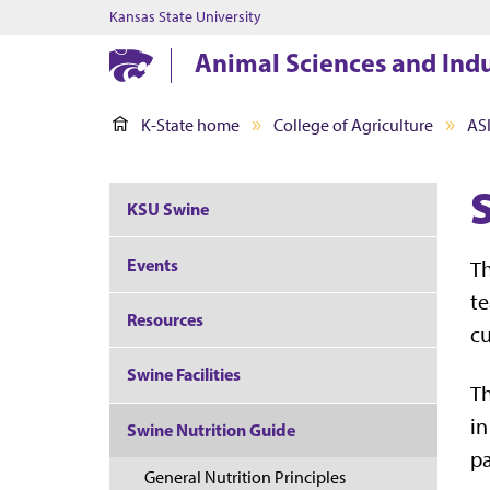
Kansas State University
Animal Sciences and Ind
K-State home
College of Agriculture
AS
KSU Swine
Events
Th
te
Resources
cu
Swine Facilities
Th
in
Swine Nutrition Guide
p
General Nutrition Principles