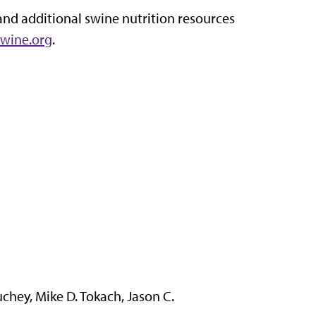
and additional swine nutrition resources
wine.org
.
hey, Mike D. Tokach, Jason C.