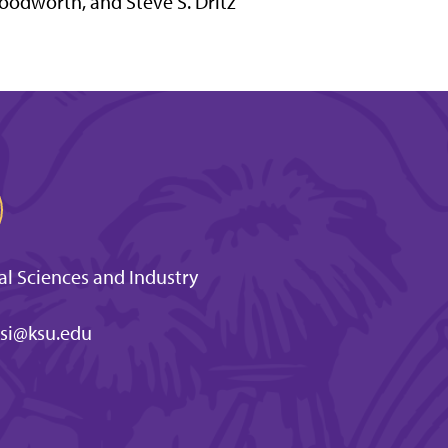
odworth, and Steve S. Dritz
l Sciences and Industry
si@ksu.edu