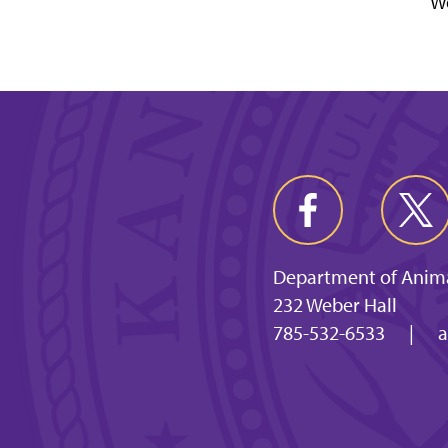
Wo
Department of Anima
232 Weber Hall
785-532-6533
|
a