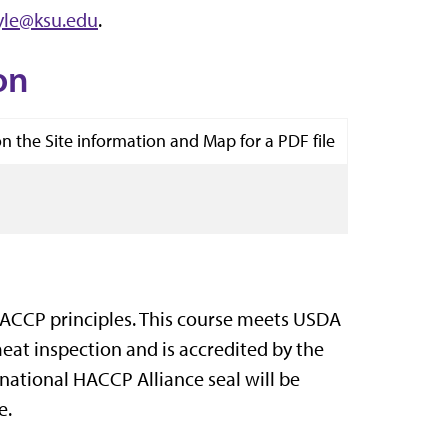
yle@ksu.edu
.
on
on the Site information and Map for a PDF file
ACCP principles. This course meets USDA
at inspection and is accredited by the
rnational HACCP Alliance seal will be
e.