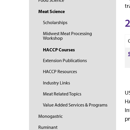
Food Science
tr
Meat Science
2
Scholarships
Midwest Meat Processing
Workshop
HACCP Courses
Extension Publications
HACCP Resources
Industry Links
US
Meat Related Topics
HA
Value Added Services & Programs
In
Monogastric
pr
Ruminant