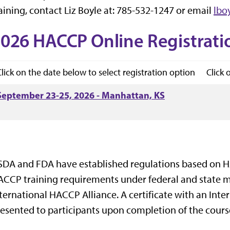
aining, contact Liz Boyle at: 785-532-1247 or email
lbo
026 HACCP Online Registrati
Click on the date below to select registration option
Click 
September 23-25, 2026 - Manhattan, KS
DA and FDA have established regulations based on H
CCP training requirements under federal and state me
ternational HACCP Alliance. A certificate with an Inte
esented to participants upon completion of the cours