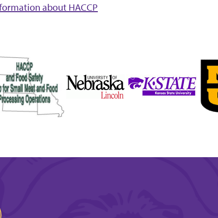
nformation about HACCP