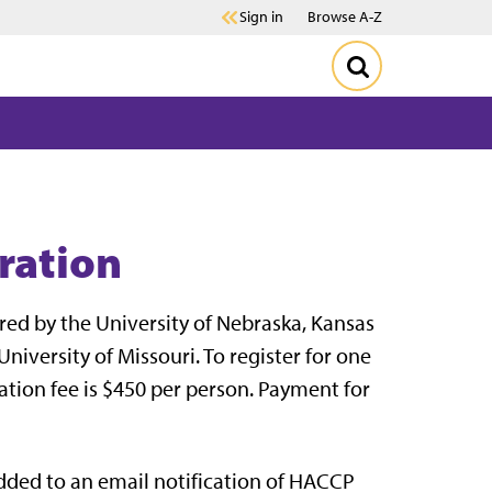
Sign in
Browse A-Z
ration
red by the University of Nebraska, Kansas
niversity of Missouri. To register for one
ration fee is $450 per person. Payment for
added to an email notification of HACCP