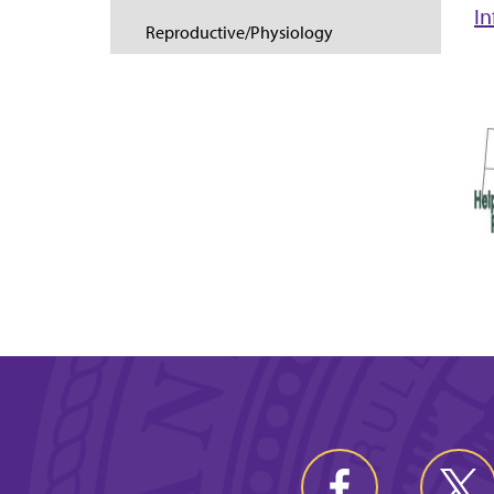
I
Reproductive/Physiology