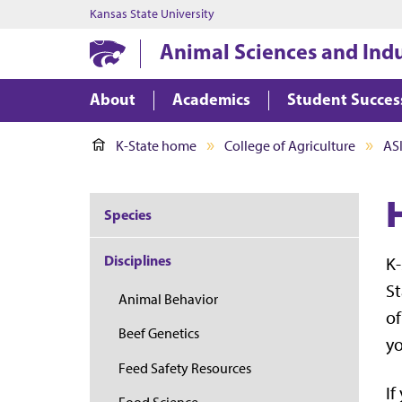
Kansas State University
Animal Sciences and Ind
About
Academics
Student Succes
K-State home
College of Agriculture
AS
Species
Disciplines
K-
St
Animal Behavior
of
Beef Genetics
yo
Feed Safety Resources
If