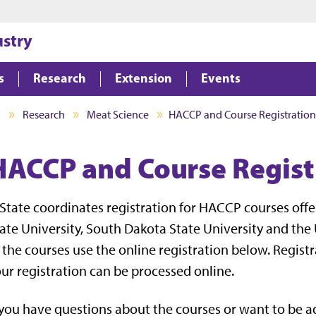
Jump to main content
Jump to footer
ustry
s
Research
Extension
Events
I
Research
Meat Science
HACCP and Course Registration
HACCP and Course Regist
State coordinates registration for HACCP courses offe
ate University, South Dakota State University and the U
 the courses use the online registration below. Regist
ur registration can be processed online.
 you have questions about the courses or want to be 