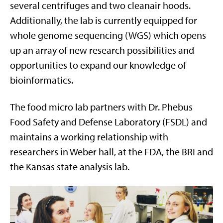
several centrifuges and two cleanair hoods.
Additionally, the lab is currently equipped for
whole genome sequencing (WGS) which opens
up an array of new research possibilities and
opportunities to expand our knowledge of
bioinformatics.
The food micro lab partners with Dr. Phebus
Food Safety and Defense Laboratory (FSDL) and
maintains a working relationship with
researchers in Weber hall, at the FDA, the BRI and
the Kansas state analysis lab.