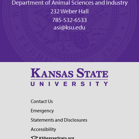
Department of Animal Sciences and Industry
232 Weber Hall
785-532-6533
asi@ksu.edu
Contact Us
Emergency
Statements and Disclosures
Accessibility