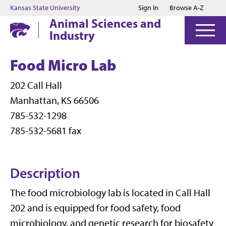
Jump to main content
Jump to footer
Kansas State University
Sign in
Browse A-Z
Animal Sciences and
Industry
Food Micro Lab
202 Call Hall
Manhattan, KS 66506
785-532-1298
785-532-5681 fax
Description
The food microbiology lab is located in Call Hall
202 and is equipped for food safety, food
microbiology, and genetic research for biosafety