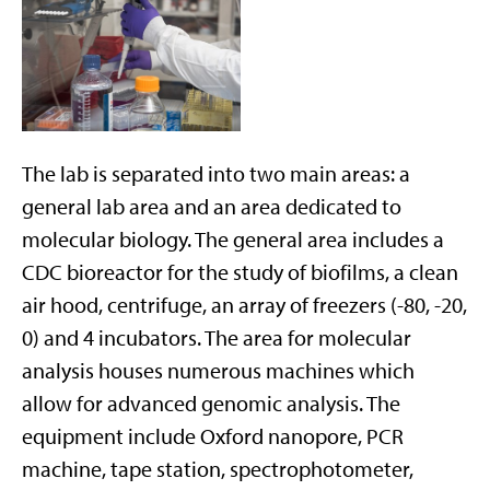
The lab is separated into two main areas: a
general lab area and an area dedicated to
molecular biology. The general area includes a
CDC bioreactor for the study of biofilms, a clean
air hood, centrifuge, an array of freezers (-80, -20,
0) and 4 incubators. The area for molecular
analysis houses numerous machines which
allow for advanced genomic analysis. The
equipment include Oxford nanopore, PCR
machine, tape station, spectrophotometer,