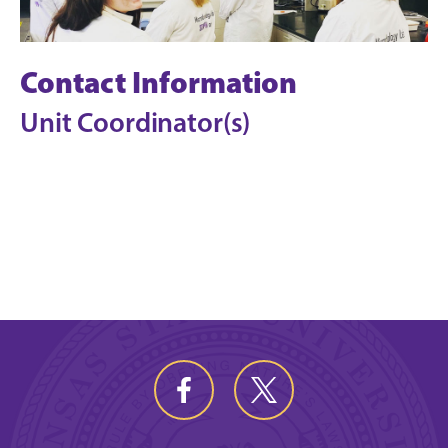
Contact Information
Unit Coordinator(s)