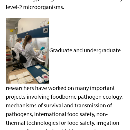
level-2 microorganisms.
Graduate and undergraduate
researchers have worked on many important
projects involving foodborne pathogen ecology,
mechanisms of survival and transmission of
pathogens, international food safety, non-
thermal technologies for food safety, irrigation