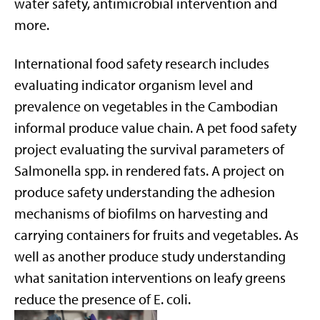
water safety, antimicrobial intervention and
more.
International food safety research includes
evaluating indicator organism level and
prevalence on vegetables in the Cambodian
informal produce value chain. A pet food safety
project evaluating the survival parameters of
Salmonella spp. in rendered fats. A project on
produce safety understanding the adhesion
mechanisms of biofilms on harvesting and
carrying containers for fruits and vegetables. As
well as another produce study understanding
what sanitation interventions on leafy greens
reduce the presence of E. coli.