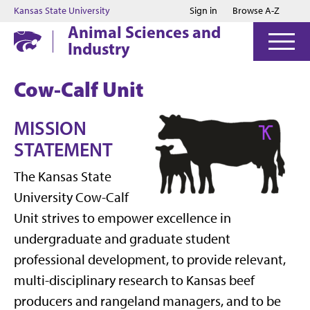
Jump to main content
Jump to footer
Kansas State University
Sign in
Browse A-Z
Animal Sciences and
Industry
Cow-Calf Unit
MISSION
STATEMENT
The Kansas State
University Cow-Calf
Unit strives to empower excellence in
undergraduate and graduate student
professional development, to provide relevant,
multi-disciplinary research to Kansas beef
producers and rangeland managers, and to be