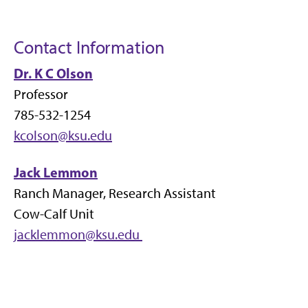
Contact Information
Dr. K C Olson
Professor
785-532-1254
kcolson@ksu.edu
Jack Lemmon
Ranch Manager, Research Assistant
Cow-Calf Unit
jacklemmon@ksu.edu