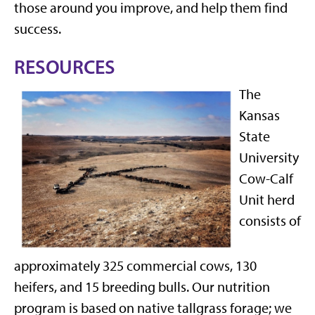
those around you improve, and help them find
success.
RESOURCES
The
Kansas
State
University
Cow-Calf
Unit herd
consists of
approximately 325 commercial cows, 130
heifers, and 15 breeding bulls. Our nutrition
program is based on native tallgrass forage; we