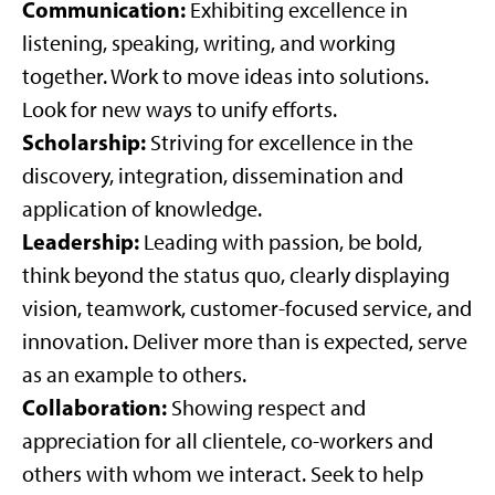
Communication:
Exhibiting excellence in
listening, speaking, writing, and working
together. Work to move ideas into solutions.
Look for new ways to unify efforts.
Scholarship:
Striving for excellence in the
discovery, integration, dissemination and
application of knowledge.
Leadership:
Leading with passion, be bold,
think beyond the status quo, clearly displaying
vision, teamwork, customer-focused service, and
innovation. Deliver more than is expected, serve
as an example to others.
Collaboration:
Showing respect and
appreciation for all clientele, co-workers and
others with whom we interact. Seek to help