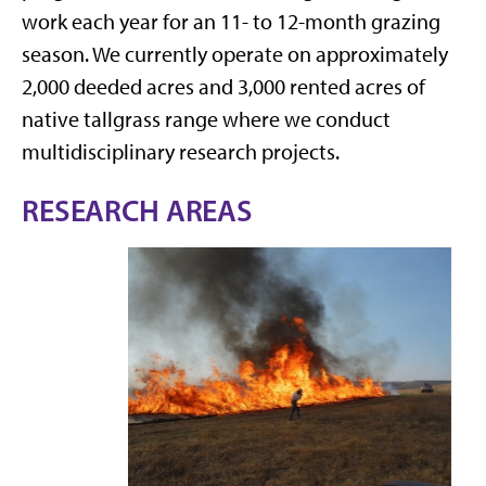
work each year for an 11- to 12-month grazing
season. We currently operate on approximately
2,000 deeded acres and 3,000 rented acres of
native tallgrass range where we conduct
multidisciplinary research projects.
RESEARCH AREAS