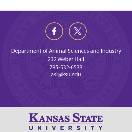
Department of Animal Sciences and Industry
232 Weber Hall
785-532-6533
asi@ksu.edu