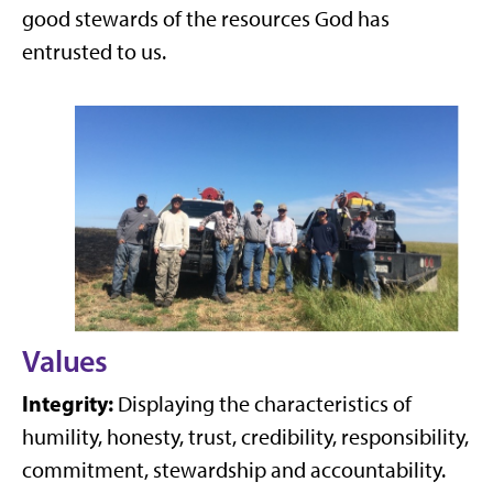
good stewards of the resources God has
entrusted to us.
Values
Integrity:
Displaying the characteristics of
humility, honesty, trust, credibility, responsibility,
commitment, stewardship and accountability.