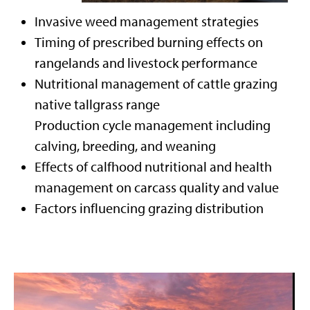
Invasive weed management strategies
Timing of prescribed burning effects on
rangelands and livestock performance
Nutritional management of cattle grazing
native tallgrass range
Production cycle management including
calving, breeding, and weaning
Effects of calfhood nutritional and health
management on carcass quality and value
Factors influencing grazing distribution