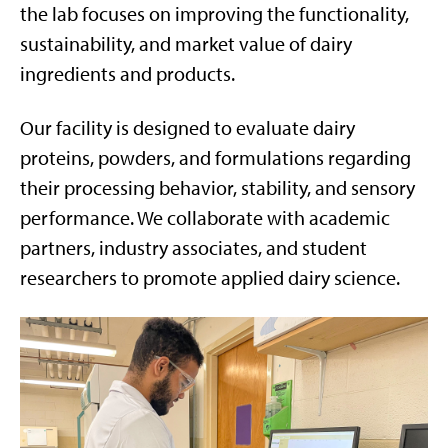
the lab focuses on improving the functionality,
sustainability, and market value of dairy
ingredients and products.
Our facility is designed to evaluate dairy
proteins, powders, and formulations regarding
their processing behavior, stability, and sensory
performance. We collaborate with academic
partners, industry associates, and student
researchers to promote applied dairy science.