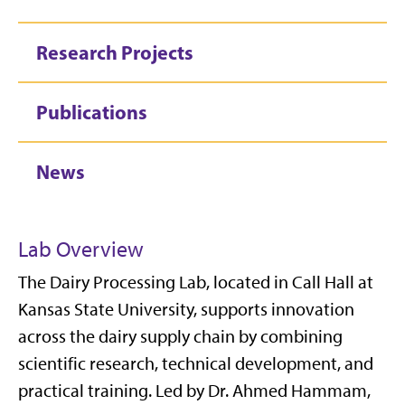
Research Projects
Publications
News
Lab Overview
The Dairy Processing Lab, located in Call Hall at
Kansas State University, supports innovation
across the dairy supply chain by combining
scientific research, technical development, and
practical training. Led by Dr. Ahmed Hammam,