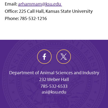
Email:
arhammam@ksu.edu
Office: 225 Call Hall, Kansas State University
Phone: 785-532-1216
Department of Animal Sciences and Industry
232 Weber Hall
785-532-6533
asi@ksu.edu