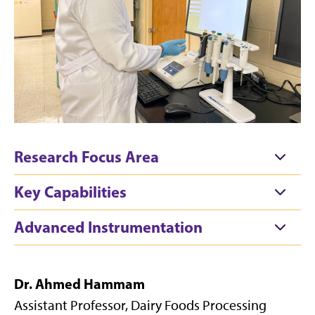
Research Focus Area
Key Capabilities
Advanced Instrumentation
Dr. Ahmed Hammam
Assistant Professor, Dairy Foods Processing