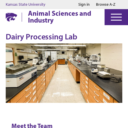
Jump to main content
Jump to footer
Kansas State University
Sign in
Browse A-Z
Animal Sciences and
Industry
Dairy Processing Lab
Meet the Team