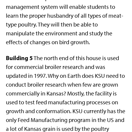
management system will enable students to
learn the proper husbandry of all types of meat-
type poultry. They will then be able to
manipulate the environment and study the
effects of changes on bird growth.
Building 5
The north end of this house is used
for commercial broiler research and was
updated in 1997. Why on Earth does KSU need to
conduct broiler research when few are grown
commercially in Kansas? Mostly, the facility is
used to test feed manufacturing processes on
growth and conformation. KSU currently has the
only Feed Manufacturing program in the US and
a lot of Kansas grain is used by the poultry