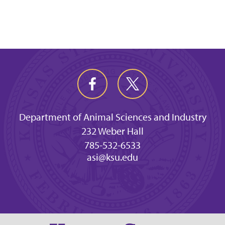
Department of Animal Sciences and Industry
232 Weber Hall
785-532-6533
asi@ksu.edu