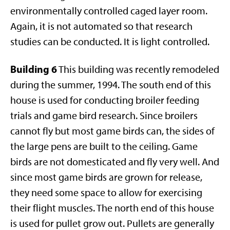
environmentally controlled caged layer room.
Again, it is not automated so that research
studies can be conducted. It is light controlled.
Building 6
This building was recently remodeled
during the summer, 1994. The south end of this
house is used for conducting broiler feeding
trials and game bird research. Since broilers
cannot fly but most game birds can, the sides of
the large pens are built to the ceiling. Game
birds are not domesticated and fly very well. And
since most game birds are grown for release,
they need some space to allow for exercising
their flight muscles. The north end of this house
is used for pullet grow out. Pullets are generally