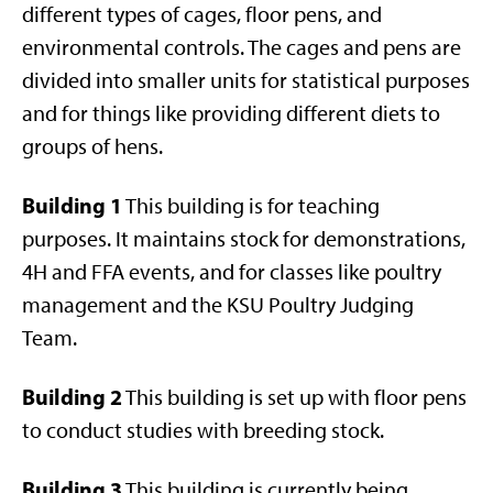
different types of cages, floor pens, and
environmental controls. The cages and pens are
divided into smaller units for statistical purposes
and for things like providing different diets to
groups of hens.
Building 1
This building is for teaching
purposes. It maintains stock for demonstrations,
4H and FFA events, and for classes like poultry
management and the KSU Poultry Judging
Team.
Building 2
This building is set up with floor pens
to conduct studies with breeding stock.
Building 3
This building is currently being