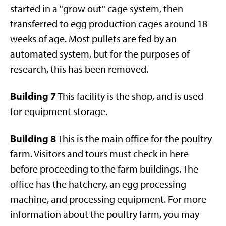
started in a "grow out" cage system, then
transferred to egg production cages around 18
weeks of age. Most pullets are fed by an
automated system, but for the purposes of
research, this has been removed.
Building 7
This facility is the shop, and is used
for equipment storage.
Building 8
This is the main office for the poultry
farm. Visitors and tours must check in here
before proceeding to the farm buildings. The
office has the hatchery, an egg processing
machine, and processing equipment. For more
information about the poultry farm, you may