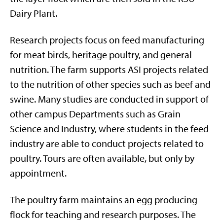
Dairy Plant.
Research projects focus on feed manufacturing
for meat birds, heritage poultry, and general
nutrition. The farm supports ASI projects related
to the nutrition of other species such as beef and
swine. Many studies are conducted in support of
other campus Departments such as Grain
Science and Industry, where students in the feed
industry are able to conduct projects related to
poultry. Tours are often available, but only by
appointment.
The poultry farm maintains an egg producing
flock for teaching and research purposes. The