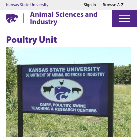
Jump to main content
Jump to footer
Kansas State University
Sign in
Browse A-Z
Animal Sciences and
Industry
Poultry Unit