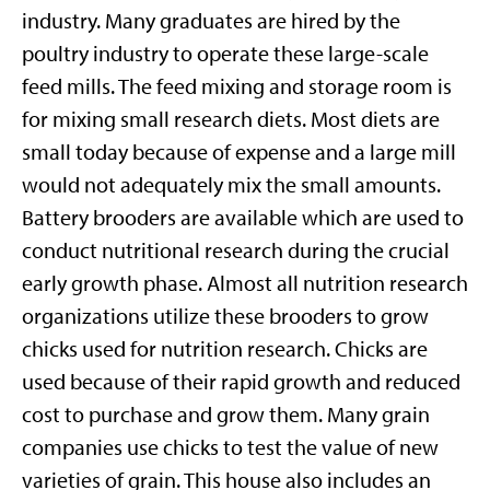
industry. Many graduates are hired by the
poultry industry to operate these large-scale
feed mills. The feed mixing and storage room is
for mixing small research diets. Most diets are
small today because of expense and a large mill
would not adequately mix the small amounts.
Battery brooders are available which are used to
conduct nutritional research during the crucial
early growth phase. Almost all nutrition research
organizations utilize these brooders to grow
chicks used for nutrition research. Chicks are
used because of their rapid growth and reduced
cost to purchase and grow them. Many grain
companies use chicks to test the value of new
varieties of grain. This house also includes an