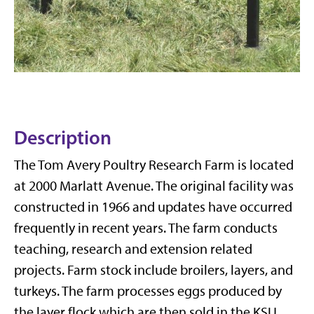
Description
The Tom Avery Poultry Research Farm is located
at 2000 Marlatt Avenue. The original facility was
constructed in 1966 and updates have occurred
frequently in recent years. The farm conducts
teaching, research and extension related
projects. Farm stock include broilers, layers, and
turkeys. The farm processes eggs produced by
the layer flock which are then sold in the KSU