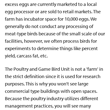
excess eggs are currently marketed to a local
egg processor or are sold to retail markets. The
farm has incubator space for 10,000 eggs. We
generally do not conduct any processing of
meat-type birds because of the small scale of our
facilities, however, we often process birds for
experiments to determine things like percent
yield, carcass fat, etc.
The Poultry and Game Bird Unit is not a 'farm' in
the strict definition since it is used for research
purposes. This is why you won't see large
commercial type buildings with open spaces.
Because the poultry industry utilizes different
management practices, you will see many