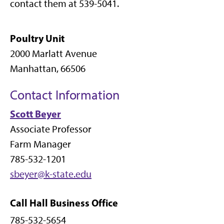
contact them at 539-5041.
Poultry Unit
2000 Marlatt Avenue
Manhattan, 66506
Contact Information
S
cott Beyer
Associate Professor
Farm Manager
785-532-1201
sbeyer@k-state.edu
Call Hall Business Office
785-532-5654