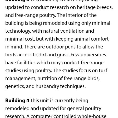
updated to conduct research on heritage breeds,
and free-range poultry. The interior of the
building is being remodeled using only minimal
technology, with natural ventilation and
minimal cost, but with keeping animal comfort
in mind. There are outdoor pens to allow the
birds access to dirt and grass. Few universities
have facilities which may conduct free range
studies using poultry. The studies focus on turf
management, nutrition of free range birds,
genetics, and husbandry techniques.
Building 4
This unit is currently being
remodeled and updated for general poultry
research. A computer controlled whole-house