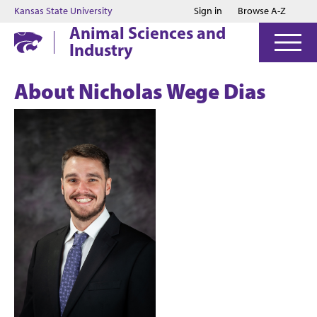
Jump to main content
Jump to footer
Kansas State University
Sign in
Browse A-Z
Animal Sciences and
Industry
About Nicholas Wege Dias