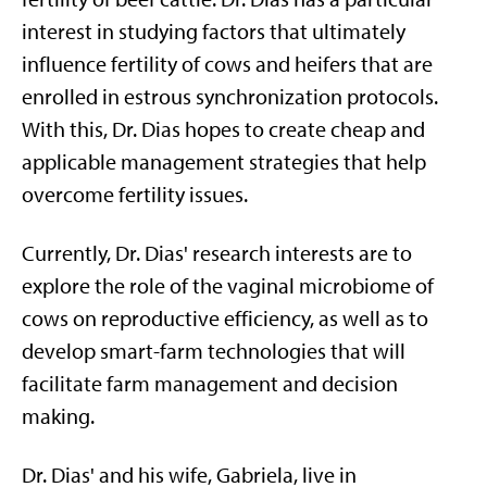
interest in studying factors that ultimately
influence fertility of cows and heifers that are
enrolled in estrous synchronization protocols.
With this, Dr. Dias hopes to create cheap and
applicable management strategies that help
overcome fertility issues.
Currently, Dr. Dias' research interests are to
explore the role of the vaginal microbiome of
cows on reproductive efficiency, as well as to
develop smart-farm technologies that will
facilitate farm management and decision
making.
Dr. Dias' and his wife, Gabriela, live in