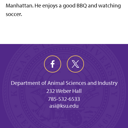
Manhattan. He enjoys a good BBQ and watching
soccer.
Department of Animal Sciences and Industry
232 Weber Hall
785-532-6533
asi@ksu.edu