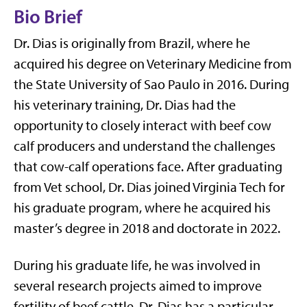
Bio Brief
Dr. Dias is originally from Brazil, where he
acquired his degree on Veterinary Medicine from
the State University of Sao Paulo in 2016. During
his veterinary training, Dr. Dias had the
opportunity to closely interact with beef cow
calf producers and understand the challenges
that cow-calf operations face. After graduating
from Vet school, Dr. Dias joined Virginia Tech for
his graduate program, where he acquired his
master’s degree in 2018 and doctorate in 2022.
During his graduate life, he was involved in
several research projects aimed to improve
fertility of beef cattle. Dr. Dias has a particular