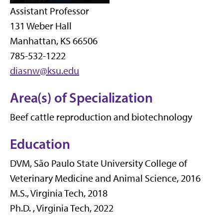
Assistant Professor
131 Weber Hall
Manhattan, KS 66506
785-532-1222
diasnw@ksu.edu
Area(s) of Specialization
Beef cattle reproduction and biotechnology
Education
DVM, São Paulo State University College of
Veterinary Medicine and Animal Science, 2016
M.S., Virginia Tech, 2018
Ph.D. , Virginia Tech, 2022