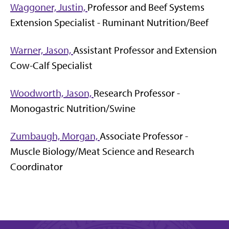
Waggoner, Justin,
Professor and Beef Systems
Extension Specialist - Ruminant Nutrition/Beef
Warner, Jason,
Assistant Professor and Extension
Cow-Calf Specialist
Woodworth, Jason,
Research Professor -
Monogastric Nutrition/Swine
Zumbaugh, Morgan,
Associate Professor -
Muscle Biology/Meat Science and Research
Coordinator