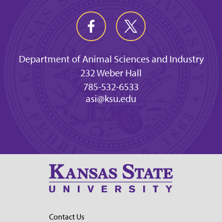
Department of Animal Sciences and Industry
232 Weber Hall
785-532-6533
asi@ksu.edu
Contact Us