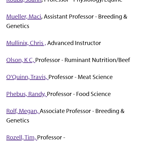
Mueller, Maci
, Assistant Professor - Breeding &
Genetics
Mullinix, Chris ,
Advanced Instructor
Olson, K C,
Professor - Ruminant Nutrition/Beef
O'Quinn, Travis,
Professor - Meat Science
Phebus, Randy,
Professor - Food Science
Rolf, Megan,
Associate Professor - Breeding &
Genetics
Rozell, Tim,
Professor -