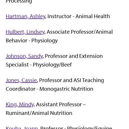
Processing
Hartman, Ashley
, Instructor - Animal Health
Hulbert, Lindsey
, Associate Professor/Animal
Behavior - Physiology
Johnson, Sandy
, Professor and Extension
Specialist - Physiology/Beef
Jones, Cassie
, Professor and ASI Teaching
Coordinator - Monogastric Nutrition
King, Mindy,
Assistant Professor –
Ruminant/Animal Nutrition
Kouba, Joann
, Professor - Physiology/Equine