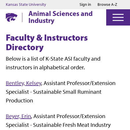
Jump to main content
Jump to footer
Kansas State University
Sign in
Browse A-Z
Animal Sciences and
Industry
Faculty & Instructors
Directory
Below is a list of K-State ASI faculty and
instructors in alphabetical order.
Bentley, Kelsey
, Assistant Professor/Extension
Specialist - Sustainable Small Ruminant
Production
Beyer, Erin
, Assistant Professor/Extension
Specialist -
Sustainable Fresh
Meat
Industry