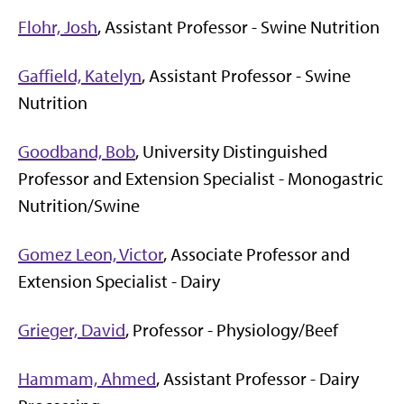
Flohr, Josh
, Assistant Professor - Swine Nutrition
Gaffield, Katelyn
, Assistant Professor - Swine
Nutrition
Goodband, Bob
, University Distinguished
Professor and Extension Specialist - Monogastric
Nutrition/Swine
Gomez Leon, Victor
, Associate Professor and
Extension Specialist - Dairy
Grieger, David
, Professor - Physiology/Beef
Hammam, Ahmed
, Assistant Professor - Dairy