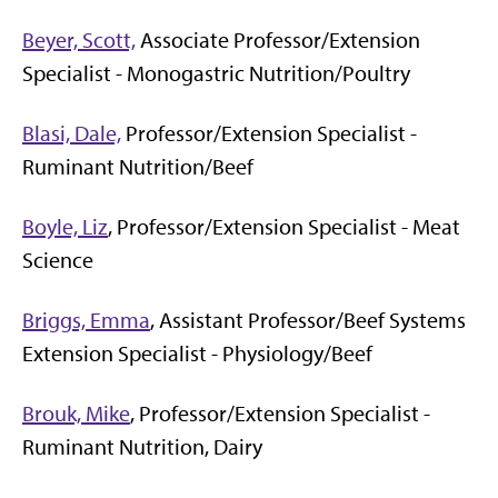
Beyer, Scott,
Associate Professor/Extension
Specialist - Monogastric Nutrition/Poultry
Blasi, Dale,
Professor/Extension Specialist -
Ruminant Nutrition/Beef
Boyle, Liz
, Professor/Extension Specialist - Meat
Science
Briggs, Emma
, Assistant Professor/Beef Systems
Extension Specialist - Physiology/Beef
Brouk, Mike
, Professor/Extension Specialist -
Ruminant Nutrition, Dairy