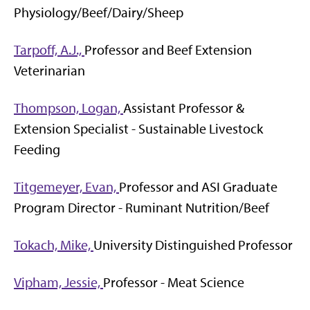
Physiology/Beef/Dairy/Sheep
Tarpoff, A.J.,
Professor and Beef Extension
Veterinarian
Thompson, Logan,
Assistant Professor &
Extension Specialist - Sustainable Livestock
Feeding
Titgemeyer, Evan,
Professor and ASI Graduate
Program Director - Ruminant Nutrition/Beef
Tokach, Mike,
University Distinguished Professor
Vipham, Jessie,
Professor - Meat Science