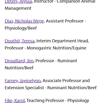
Deters, Alyssa
, Instructor - Companion Animal
Management
Dias, Nicholas Wege,
Assistant Professor -
Physiology/Beef
Douthit, Teresa
, Interim Department Head,
Professor - Monogastric Nutrition/Equine
Drouillard, Jim
, Professor - Ruminant
Nutrition/Beef
Farney, Jaymelynn
, Associate Professor and
Extension Specialist - Ruminant Nutrition/Beef
Fike, Karol
, Teaching Professor - Physiology