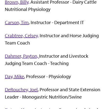
Brown, Billy,
Assistant Professor - Dairy Cattle
Nutritional Physiology
Carson, Tim
, Instructor - Department IT
Crabtree, Celsey,
Instructor and Horse Judging
Team Coach
Dahmer, Payton,
Instructor and Livestock
Judging Team Coach - Teaching
Day, Mike
, Professor - Physiology
DeRouchey, Joel
, Professor and State Extension
Leader - Monogastric Nutrition/Swine