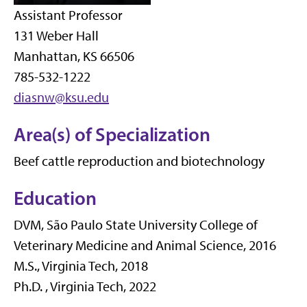
Assistant Professor
131 Weber Hall
Manhattan, KS 66506
785-532-1222
diasnw@ksu.edu
Area(s) of Specialization
Beef cattle reproduction and biotechnology
Education
DVM, São Paulo State University College of
Veterinary Medicine and Animal Science, 2016
M.S., Virginia Tech, 2018
Ph.D. , Virginia Tech, 2022