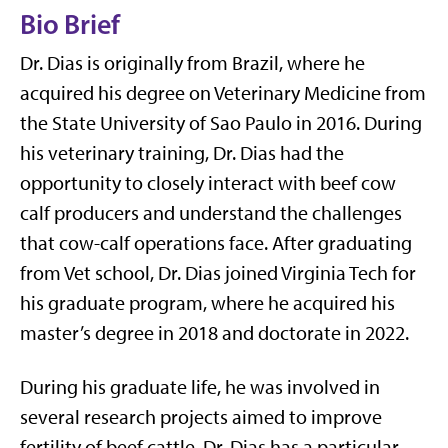
Bio Brief
Dr. Dias is originally from Brazil, where he
acquired his degree on Veterinary Medicine from
the State University of Sao Paulo in 2016. During
his veterinary training, Dr. Dias had the
opportunity to closely interact with beef cow
calf producers and understand the challenges
that cow-calf operations face. After graduating
from Vet school, Dr. Dias joined Virginia Tech for
his graduate program, where he acquired his
master’s degree in 2018 and doctorate in 2022.
During his graduate life, he was involved in
several research projects aimed to improve
fertility of beef cattle. Dr. Dias has a particular