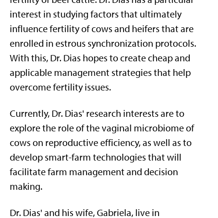
interest in studying factors that ultimately
influence fertility of cows and heifers that are
enrolled in estrous synchronization protocols.
With this, Dr. Dias hopes to create cheap and
applicable management strategies that help
overcome fertility issues.
Currently, Dr. Dias' research interests are to
explore the role of the vaginal microbiome of
cows on reproductive efficiency, as well as to
develop smart-farm technologies that will
facilitate farm management and decision
making.
Dr. Dias' and his wife, Gabriela, live in