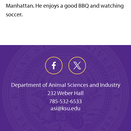
Manhattan. He enjoys a good BBQ and watching
soccer.
Department of Animal Sciences and Industry
232 Weber Hall
785-532-6533
asi@ksu.edu