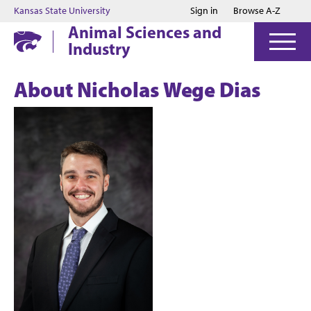
Jump to main content
Jump to footer
Kansas State University
Sign in
Browse A-Z
Animal Sciences and
Industry
About Nicholas Wege Dias