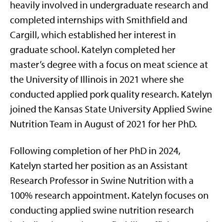
heavily involved in undergraduate research and
completed internships with Smithfield and
Cargill, which established her interest in
graduate school. Katelyn completed her
master’s degree with a focus on meat science at
the University of Illinois in 2021 where she
conducted applied pork quality research. Katelyn
joined the Kansas State University Applied Swine
Nutrition Team in August of 2021 for her PhD.
Following completion of her PhD in 2024,
Katelyn started her position as an Assistant
Research Professor in Swine Nutrition with a
100% research appointment. Katelyn focuses on
conducting applied swine nutrition research