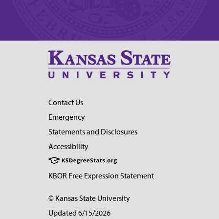
Contact Us
Emergency
Statements and Disclosures
Accessibility
KBOR Free Expression Statement
© Kansas State University
Updated 6/15/2026