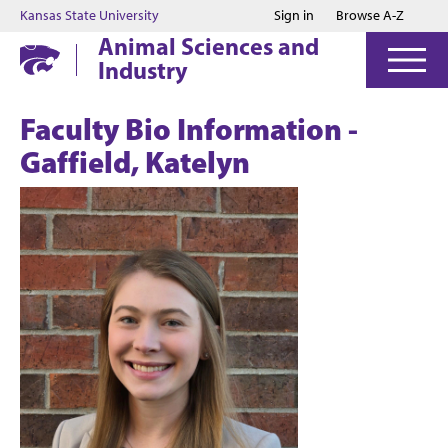
Jump to main content
Jump to footer
Kansas State University
Sign in
Browse A-Z
Animal Sciences and
Industry
Faculty Bio Information -
Gaffield, Katelyn