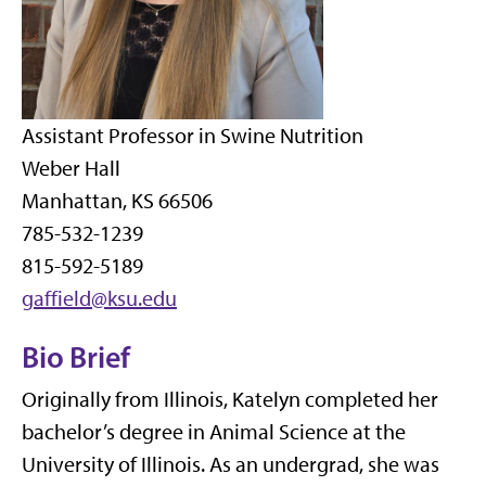
Assistant Professor in Swine Nutrition
Weber Hall
Manhattan, KS 66506
785-532-1239
815-592-5189
gaffield@ksu.edu
Bio Brief
Originally from Illinois, Katelyn completed her
bachelor’s degree in Animal Science at the
University of Illinois. As an undergrad, she was