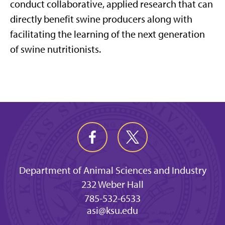
conduct collaborative, applied research that can
directly benefit swine producers along with
facilitating the learning of the next generation
of swine nutritionists.
Department of Animal Sciences and Industry
232 Weber Hall
785-532-6533
asi@ksu.edu