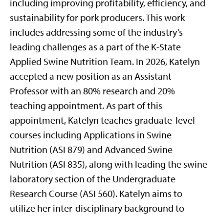
including improving profitability, efficiency, and
sustainability for pork producers. This work
includes addressing some of the industry’s
leading challenges as a part of the K-State
Applied Swine Nutrition Team. In 2026, Katelyn
accepted a new position as an Assistant
Professor with an 80% research and 20%
teaching appointment. As part of this
appointment, Katelyn teaches graduate-level
courses including Applications in Swine
Nutrition (ASI 879) and Advanced Swine
Nutrition (ASI 835), along with leading the swine
laboratory section of the Undergraduate
Research Course (ASI 560). Katelyn aims to
utilize her inter-disciplinary background to