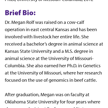
Brief Bio:
Dr. Megan Rolf was raised on a cow-calf
operation in east central Kansas and has been
involved with livestock her entire life. She
received a bachelor’s degree in animal science at
Kansas State University and a M.S. degree in
animal science at the University of Missouri-
Columbia. She also earned her Ph.D. in Genetics
at the University of Missouri, where her research
focused on the use of genomics in beef cattle.
After graduation, Megan was on faculty at
Oklahoma State University for four years where