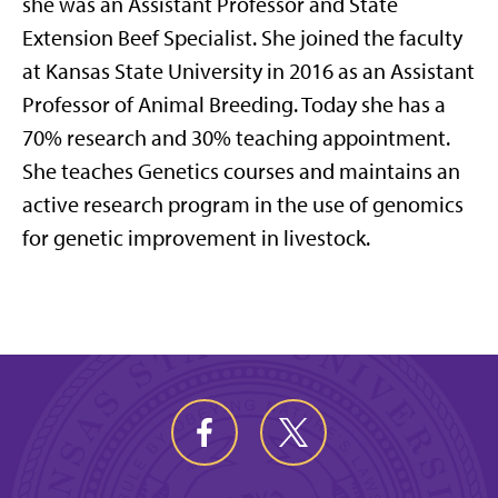
she was an Assistant Professor and State
Extension Beef Specialist. She joined the faculty
at Kansas State University in 2016 as an Assistant
Professor of Animal Breeding. Today she has a
70% research and 30% teaching appointment.
She teaches Genetics courses and maintains an
active research program in the use of genomics
for genetic improvement in livestock.