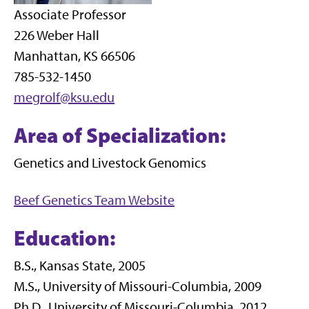
Associate Professor
226 Weber Hall
Manhattan, KS 66506
785-532-1450
megrolf@ksu.edu
Area of Specialization:
Genetics and Livestock Genomics
Beef Genetics Team Website
Education:
B.S., Kansas State, 2005
M.S., University of Missouri-Columbia, 2009
Ph.D., University of Missouri-Columbia, 2012