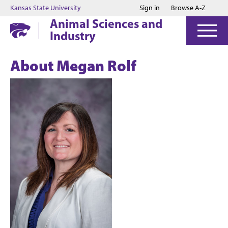
Jump to main content
Jump to footer
Kansas State University
Sign in
Browse A-Z
Animal Sciences and
Industry
About Megan Rolf