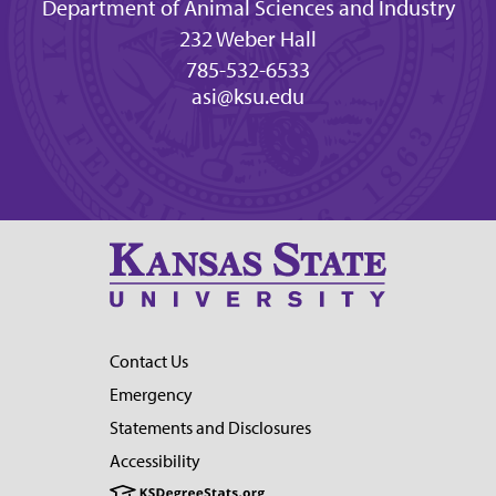
Department of Animal Sciences and Industry
232 Weber Hall
785-532-6533
asi@ksu.edu
Contact Us
Emergency
Statements and Disclosures
Accessibility