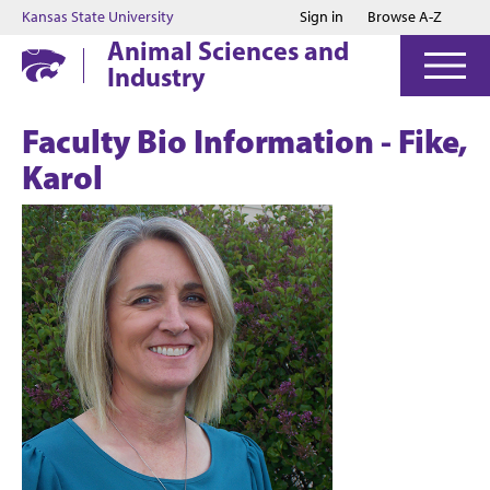
Jump to main content
Jump to footer
Kansas State University
Sign in
Browse A-Z
Animal Sciences and
Industry
Faculty Bio Information - Fike,
Karol