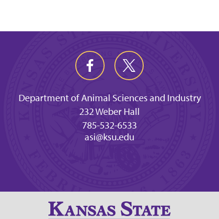
Department of Animal Sciences and Industry
232 Weber Hall
785-532-6533
asi@ksu.edu