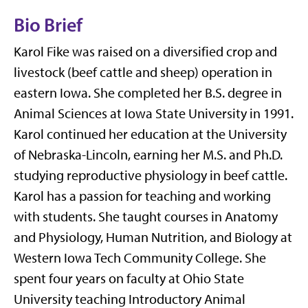
Bio Brief
Karol Fike was raised on a diversified crop and
livestock (beef cattle and sheep) operation in
eastern Iowa. She completed her B.S. degree in
Animal Sciences at Iowa State University in 1991.
Karol continued her education at the University
of Nebraska-Lincoln, earning her M.S. and Ph.D.
studying reproductive physiology in beef cattle.
Karol has a passion for teaching and working
with students. She taught courses in Anatomy
and Physiology, Human Nutrition, and Biology at
Western Iowa Tech Community College. She
spent four years on faculty at Ohio State
University teaching Introductory Animal