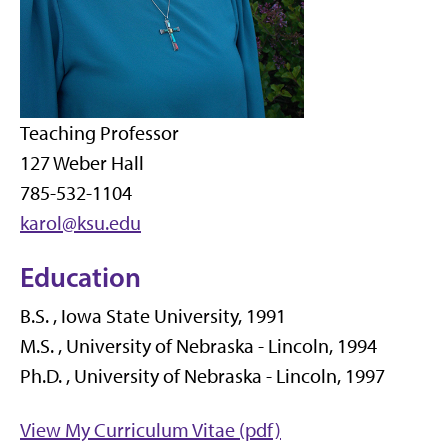
Teaching Professor
127 Weber Hall
785-532-1104
karol@ksu.edu
Education
B.S. , Iowa State University, 1991
M.S. , University of Nebraska - Lincoln, 1994
Ph.D. , University of Nebraska - Lincoln, 1997
View My Curriculum Vitae (pdf)