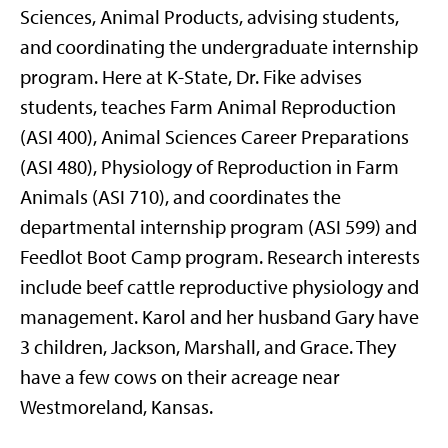
Sciences, Animal Products, advising students,
and coordinating the undergraduate internship
program. Here at K-State, Dr. Fike advises
students, teaches Farm Animal Reproduction
(ASI 400), Animal Sciences Career Preparations
(ASI 480), Physiology of Reproduction in Farm
Animals (ASI 710), and coordinates the
departmental internship program (ASI 599) and
Feedlot Boot Camp program. Research interests
include beef cattle reproductive physiology and
management. Karol and her husband Gary have
3 children, Jackson, Marshall, and Grace. They
have a few cows on their acreage near
Westmoreland, Kansas.