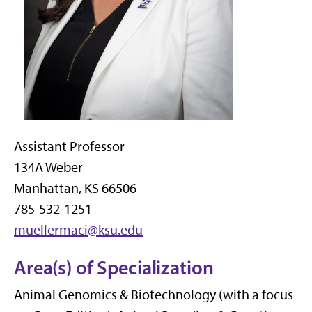
Assistant Professor
134A Weber
Manhattan, KS 66506
785-532-1251
muellermaci@ksu.edu
Area(s) of Specialization
Animal Genomics & Biotechnology (with a focus