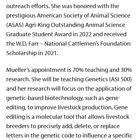
outreach efforts. She was honored with the
prestigious American Society of Animal Science
(ASAS) Agri-King Outstanding Animal Science
Graduate Student Award in 2022 and received
the W.D. Farr – National Cattlemen’s Foundation
Scholarship in 2021.
Mueller’s appointment is 70% teaching and 30%
research. She will be teaching Genetics (ASI 500)
and her research will focus on the application of
genetic-based biotechnology, such as gene
editing, to improve livestock production. Gene
editing is a molecular tool that allows livestock
breeders to precisely add, delete, or replace
letters in the genetic code to influence a specific