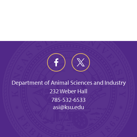
Department of Animal Sciences and Industry
232 Weber Hall
785-532-6533
asi@ksu.edu