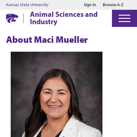
Jump to main content
Jump to footer
Kansas State University
Sign in
Browse A-Z
Animal Sciences and
Industry
About Maci Mueller