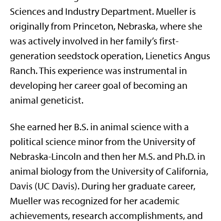
Sciences and Industry Department. Mueller is
originally from Princeton, Nebraska, where she
was actively involved in her family’s first-
generation seedstock operation, Lienetics Angus
Ranch. This experience was instrumental in
developing her career goal of becoming an
animal geneticist.
She earned her B.S. in animal science with a
political science minor from the University of
Nebraska-Lincoln and then her M.S. and Ph.D. in
animal biology from the University of California,
Davis (UC Davis). During her graduate career,
Mueller was recognized for her academic
achievements, research accomplishments, and