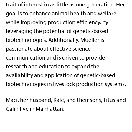
trait of interest in as little as one generation. Her
goal is to enhance animal health and welfare
while improving production efficiency, by
leveraging the potential of genetic-based
biotechnologies. Additionally, Mueller is
passionate about effective science
communication and is driven to provide
research and education to expand the
availability and application of genetic-based
biotechnologies in livestock production systems.
Maci, her husband, Kale, and their sons, Titus and
Calin live in Manhattan.