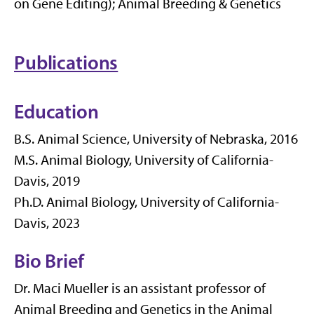
on Gene Editing); Animal Breeding & Genetics
Publications
Education
B.S. Animal Science, University of Nebraska, 2016
M.S. Animal Biology, University of California-
Davis, 2019
Ph.D. Animal Biology, University of California-
Davis, 2023
Bio Brief
Dr. Maci Mueller is an assistant professor of
Animal Breeding and Genetics in the Animal