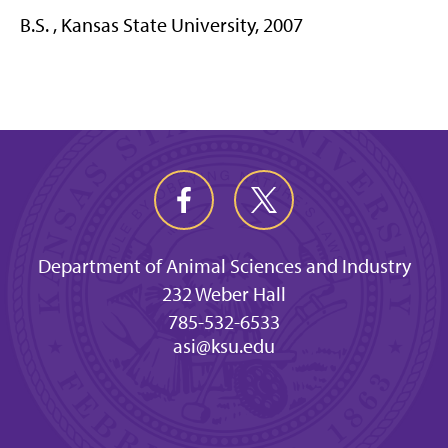
B.S. , Kansas State University, 2007
Department of Animal Sciences and Industry
232 Weber Hall
785-532-6533
asi@ksu.edu