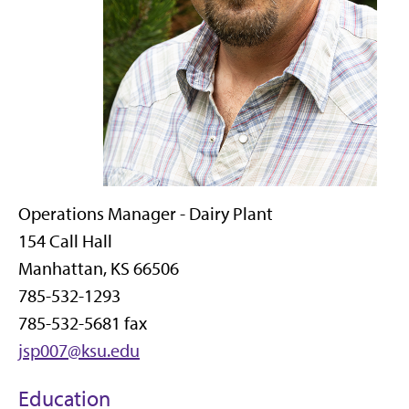
Operations Manager - Dairy Plant
154 Call Hall
Manhattan, KS 66506
785-532-1293
785-532-5681 fax
jsp007@ksu.edu
Education