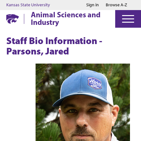
Jump to main content
Jump to footer
Kansas State University
Sign in
Browse A-Z
Animal Sciences and
Industry
Staff Bio Information -
Parsons, Jared