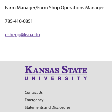
Farm Manager/Farm Shop Operations Manager
785-410-0851
eshepp@ksu.edu
Contact Us
Emergency
Statements and Disclosures