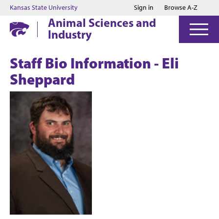
Jump to main content
Jump to footer
Kansas State University
Sign in
Browse A-Z
Animal Sciences and
Industry
Staff Bio Information - Eli
Sheppard