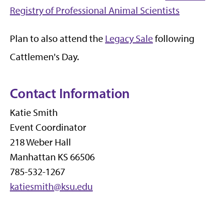
Registry of Professional Animal Scientists
Plan to also attend the
Legacy Sale
following
Cattlemen's Day.
Contact Information
Katie Smith
Event Coordinator
218 Weber Hall
Manhattan KS 66506
785-532-1267
katiesmith@ksu.edu