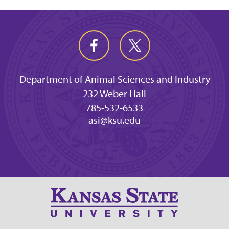
Department of Animal Sciences and Industry
232 Weber Hall
785-532-6533
asi@ksu.edu