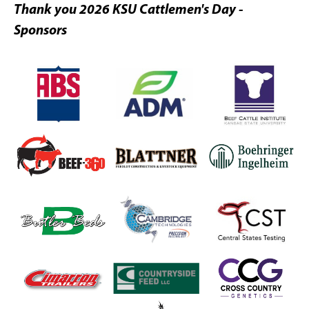
Thank you 2026 KSU Cattlemen's Day -
Sponsors