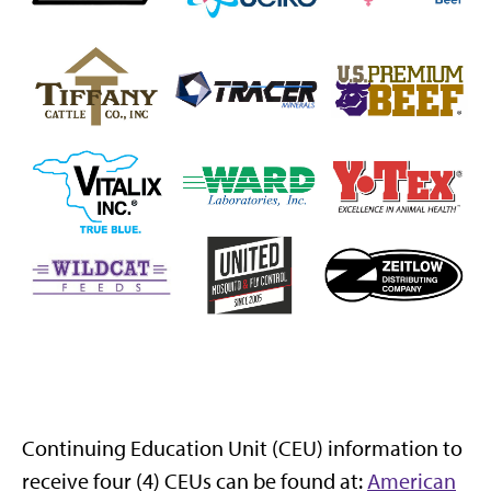
Continuing Education Unit (CEU) information to
receive four (4) CEUs can be found at:
American