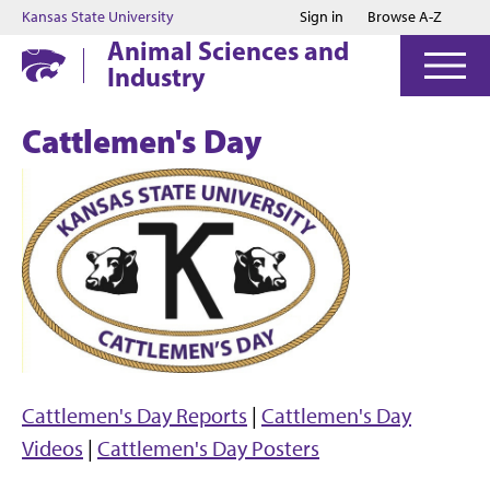
Jump to main content
Jump to footer
Kansas State University
Sign in
Browse A-Z
Animal Sciences and
Industry
Cattlemen's Day
Cattlemen's Day Reports
|
Cattlemen's Day
Videos
|
Cattlemen's Day Posters