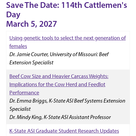
Save The Date: 114th Cattlemen's
Day
March 5, 2027
Using genetic tools to select the next generation of
females
Dr. Jamie Courter, University of Missouri: Beef
Extension Specialist
Beef Cow Size and Heavier Carcass Weights:
Implications for the Cow Herd and Feedlot
Performance
Dr. Emma Briggs, K-State ASI Beef Systems Extension
Specialist
Dr. Mindy King, K-State ASI Assistant Professor
K-State ASI Graduate Student Research Updates