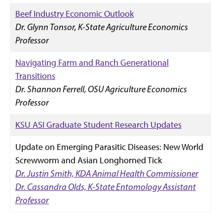
Beef Industry Economic Outlook
Dr. Glynn Tonsor, K-State Agriculture Economics
Professor
Navigating Farm and Ranch Generational
Transitions
Dr. Shannon Ferrell, OSU Agriculture Economics
Professor
KSU ASI Graduate Student Research Updates
Update on Emerging Parasitic Diseases: New World
Screwworm and Asian Longhorned Tick
Dr. Justin Smith, KDA Animal Health Commissioner
Dr. Cassandra Olds, K-State Entomology Assistant
Professor