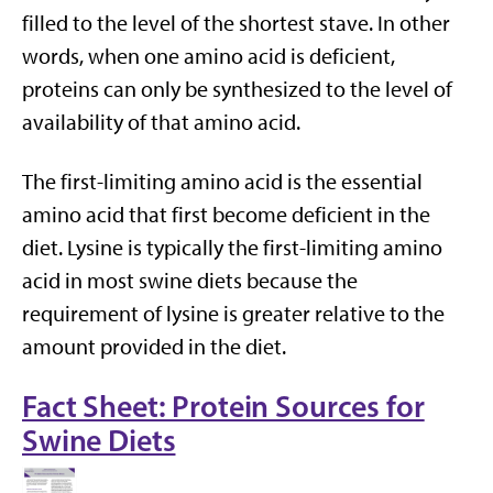
filled to the level of the shortest stave. In other
words, when one amino acid is deficient,
proteins can only be synthesized to the level of
availability of that amino acid.
The first-limiting amino acid is the essential
amino acid that first become deficient in the
diet. Lysine is typically the first-limiting amino
acid in most swine diets because the
requirement of lysine is greater relative to the
amount provided in the diet.
Fact Sheet: Protein Sources for
Swine Diets