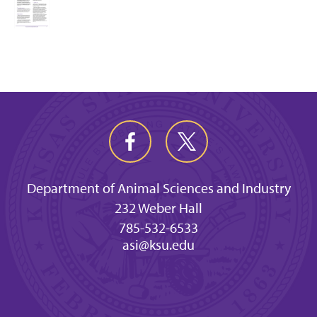
Department of Animal Sciences and Industry
232 Weber Hall
785-532-6533
asi@ksu.edu