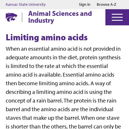
Jump to main content
Jump to footer
Kansas State University
Sign in
Browse A-Z
Animal Sciences and
Industry
Limiting amino acids
When an essential amino acid is not provided in
adequate amounts in the diet, protein synthesis
is limited to the rate at which the essential
amino acid is available. Essential amino acids
then become limiting amino acids. A way of
describing a limiting amino acid is using the
concept of a rain barrel. The protein is the rain
barrel and the amino acids are the individual
staves that make up the barrel. When one stave
is shorter than the others, the barrel can only be