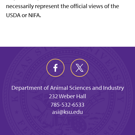
necessarily represent the official views of the
USDA or NIFA.
Department of Animal Sciences and Industry
232 Weber Hall
785-532-6533
asi@ksu.edu