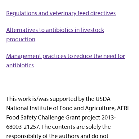
Regulations and veterinary feed directives
Alternatives to antibiotics in livestock
production
Management practices to reduce the need for
antibiotics
This work is/was supported by the USDA
National Institute of Food and Agriculture, AFRI
Food Safety Challenge Grant project 2013-
68003-21257. The contents are solely the
responsibility of the authors and do not