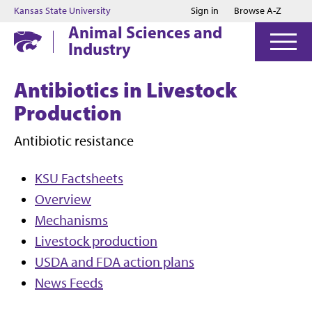
Jump to main content
Jump to footer
Kansas State University
Sign in
Browse A-Z
Animal Sciences and
Industry
Antibiotics in Livestock
Production
Antibiotic resistance
KSU Factsheets
Overview
Mechanisms
Livestock production
USDA and FDA action plans
News Feeds