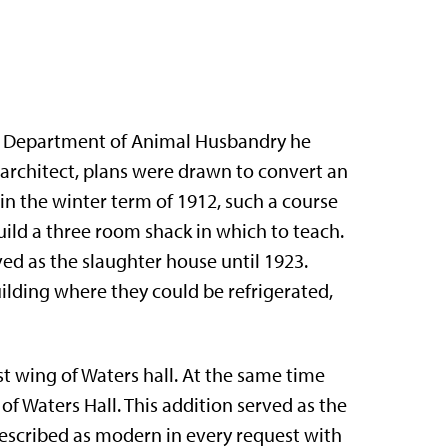
he Department of Animal Husbandry he
e architect, plans were drawn to convert an
 in the winter term of 1912, such a course
ild a three room shack in which to teach.
ved as the slaughter house until 1923.
ilding where they could be refrigerated,
st wing of Waters hall. At the same time
f Waters Hall. This addition served as the
 described as modern in every request with