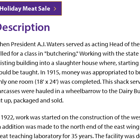
Holiday Meat Sale
escription
en President A.J. Waters served as acting Head of t
lled for a class in "butchering." Working with the stat
isting building into a slaughter house where, starting
uld be taught. In 1915, money was appropriated to bu
ly one room (18' x 24') was completed. This shack ser
rcasses were hauled in a wheelbarrow to the Dairy Bu
t up, packaged and sold.
 1922, work was started on the construction of the we
 addition was made to the north end of the east wing o
at teaching laboratory for 35 years. The facility was