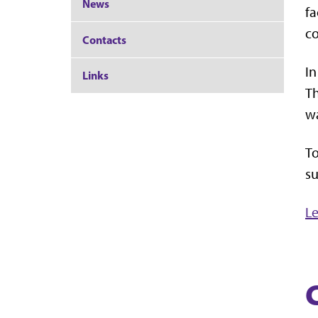
News
fa
c
Contacts
In
Links
Th
wa
To
su
Le