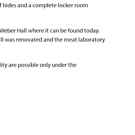
e of hides and a complete locker room
Weber Hall where it can be found today.
 hall was renovated and the meat laboratory
lity are possible only under the