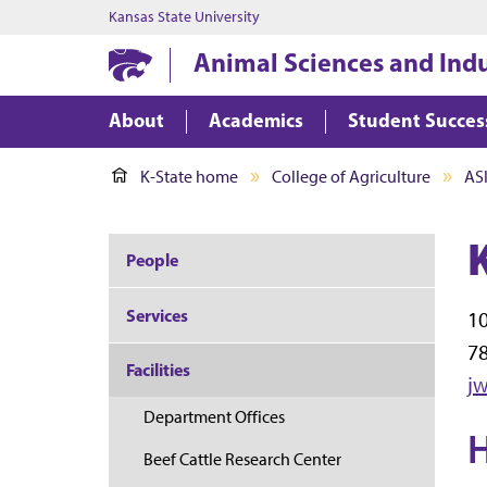
Kansas State University
Animal Sciences and Ind
About
Academics
Student Succes
K-State home
College of Agriculture
AS
People
Services
10
7
Facilities
j
Department Offices
H
Beef Cattle Research Center