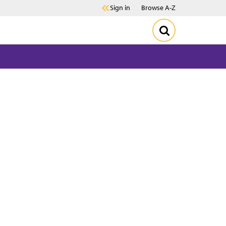
Sign in
Browse A-Z