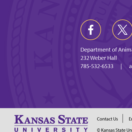
Department of Anima
232 Weber Hall
785-532-6533
|
a
Contact Us
E
© Kansas State Un