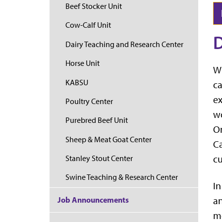
Beef Stocker Unit
Cow-Calf Unit
D
Dairy Teaching and Research Center
Horse Unit
Wh
KABSU
ca
ex
Poultry Center
wo
Purebred Beef Unit
On
Sheep & Meat Goat Center
Ca
cu
Stanley Stout Center
Swine Teaching & Research Center
In
Job Announcements
an
me