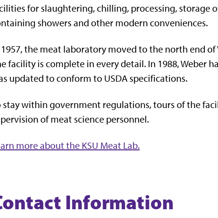
cilities for slaughtering, chilling, processing, storag
ontaining showers and other modern conveniences.
 1957, the meat laboratory moved to the north end of 
e facility is complete in every detail. In 1988, Weber
s updated to conform to USDA specifications.
 stay within government regulations, tours of the faci
pervision of meat science personnel.
arn more about the KSU Meat Lab.
Contact Information