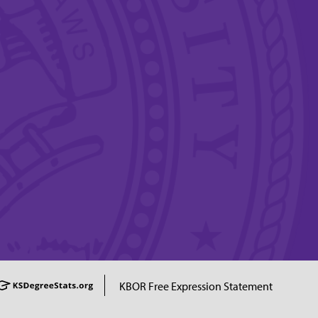
KBOR Free Expression Statement