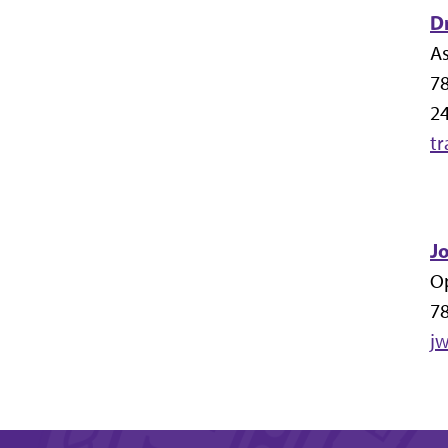
Dr
As
7
24
t
J
O
7
j