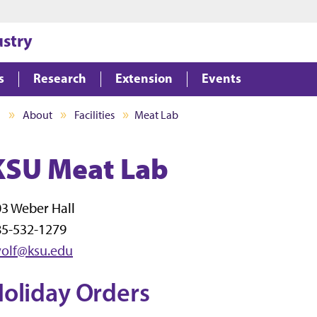
Jump to main content
Jump to footer
ustry
s
Research
Extension
Events
I
About
Facilities
Meat Lab
KSU Meat Lab
3 Weber Hall
85-532-1279
wolf@ksu.edu
oliday Orders