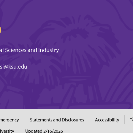
l Sciences and Industry
si@ksu.edu
mergency
Statements and Disclosures
Accessibility
iversity
Updated 2/16/2026