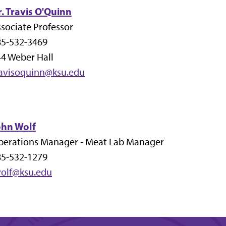
. Travis O'Quinn
sociate Professor
85-532-3469
4 Weber Hall
ravisoquinn@ksu.edu
ohn Wolf
perations Manager - Meat Lab Manager
85-532-1279
wolf@ksu.edu