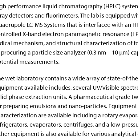
gh performance liquid chromatography (HPLC) systems
ray detectors and fluorimeters. The lab is equipped wi
adrupole LC-MS Systems that is interfaced with an H
ntrolled X-band electron paramagnetic resonance (EPR
dical mechanism, and structural characterization of fo
 procuring a particle size analyzer (0.3 nm – 10 µm) c
otential measurements.
e wet laboratory contains a wide array of state-of-t
uipment available includes, several UV/Visible spectr
lid-phase extraction units. A pharmaceutical grade t
r preparing emulsions and nano-particles. Equipment 
aracterization are available including a rotary evapor
frigerators, evaporators, centrifuges, and a low-pre
her equipment is also available for various analytica