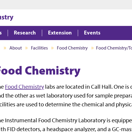
Jump to main content
Jump to footer
ustry
s
Research
Extension
Events
I
About
Facilities
Food Chemistry
Food Chemistry/T
Food Chemistry
he
Food Chemistry
labs are located in Call Hall. One i
d the other as wet laboratory used for sample prepara
cilities are used to determine the chemical and physic
e Instrumental Food Chemistry Laboratory is equipp
th FID detectors, a headspace analyzer, and a GC-mas