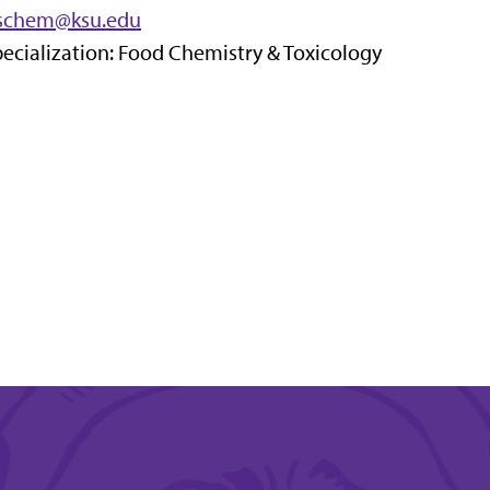
sschem@ksu.edu
ecialization: Food Chemistry & Toxicology