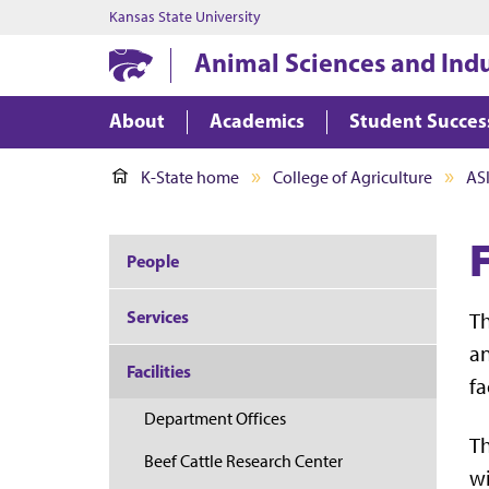
Kansas State University
Animal Sciences and Ind
About
Academics
Student Succes
K-State home
College of Agriculture
AS
People
Services
T
an
Facilities
fa
Department Offices
Th
Beef Cattle Research Center
wi