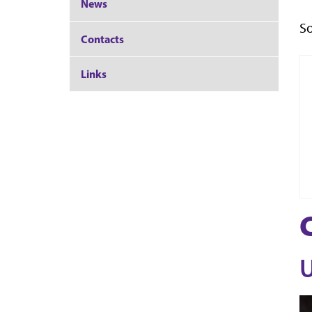
News
So
Contacts
Links
U