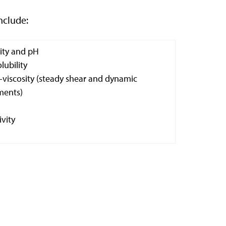
nclude:
dity and pH
lubility
viscosity (steady shear and dynamic
ents)
ivity