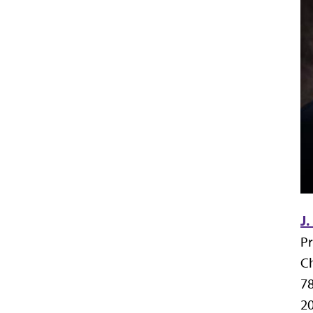
J.
Pr
Ch
7
20