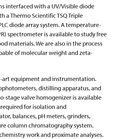
 interfaced with a UV/Visible diode
th a Thermo Scientific TSQ Triple
PLC diode array system. A temperature-
) spectrometer is available to study free
od materials. We are also in the process
apable of molecular weight and zeta-
he-art equipment and instrumentation.
ophotometers, distilling apparatus, and
wo-stage valve homogenizer is available
required for isolation and
ator, balances, pH meters, grinders,
ssure column chromatography system.
l chemistry work and proximate analyses.