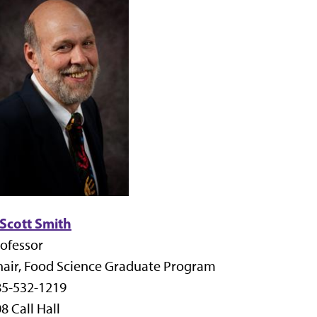
 Scott Smith
ofessor
air, Food Science Graduate Program
85-532-1219
8 Call Hall