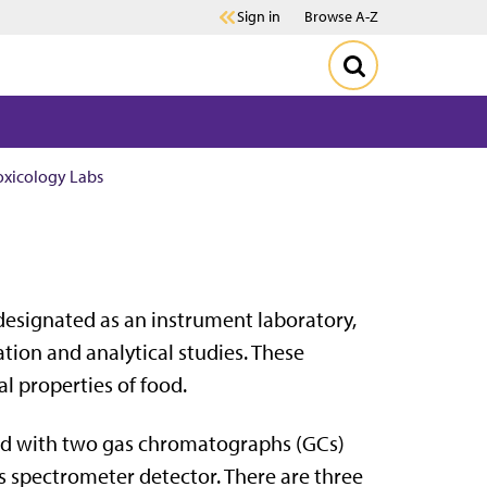
Sign in
Browse A-Z
oxicology Labs
s designated as an instrument laboratory,
tion and analytical studies. These
al properties of food.
ed with two gas chromatographs (GCs)
s spectrometer detector. There are three