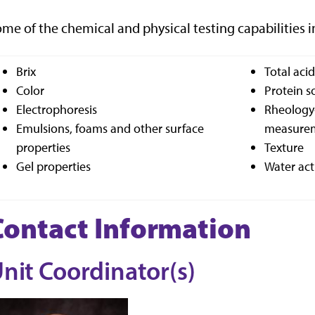
me of the chemical and physical testing capabilities i
Brix
Total aci
Color
Protein so
Electrophoresis
Rheology-
Emulsions, foams and other surface
measurem
properties
Texture
Gel properties
Water act
Contact Information
nit Coordinator(s)