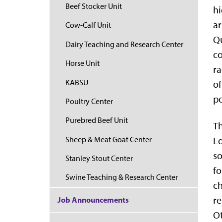
Beef Stocker Unit
hi
ar
Cow-Calf Unit
Qu
Dairy Teaching and Research Center
co
Horse Unit
ra
KABSU
of
p
Poultry Center
Purebred Beef Unit
Th
Sheep & Meat Goat Center
Eq
so
Stanley Stout Center
fo
Swine Teaching & Research Center
ch
re
Job Announcements
Ot