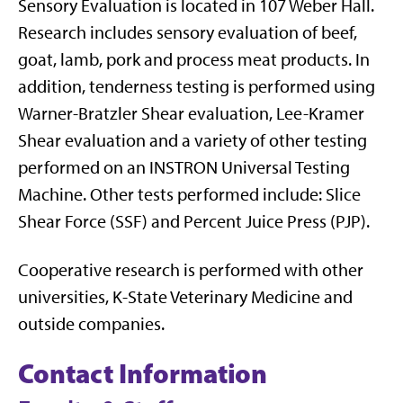
Sensory Evaluation is located in 107 Weber Hall.
Research includes sensory evaluation of beef,
goat, lamb, pork and process meat products. In
addition, tenderness testing is performed using
Warner-Bratzler Shear evaluation, Lee-Kramer
Shear evaluation and a variety of other testing
performed on an INSTRON Universal Testing
Machine. Other tests performed include: Slice
Shear Force (SSF) and Percent Juice Press (PJP).
Cooperative research is performed with other
universities, K-State Veterinary Medicine and
outside companies.
Contact Information