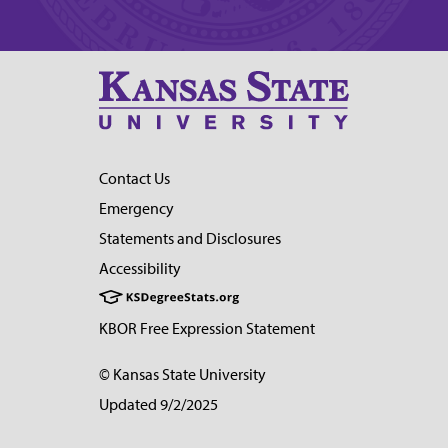
Contact Us
Emergency
Statements and Disclosures
Accessibility
KBOR Free Expression Statement
© Kansas State University
Updated 9/2/2025