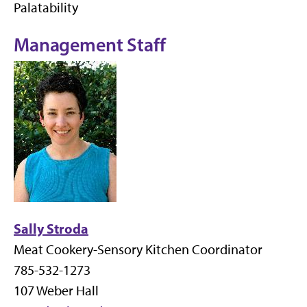
Palatability
Management Staff
Sally Stroda
Meat Cookery-Sensory Kitchen Coordinator
785-532-1273
107 Weber Hall