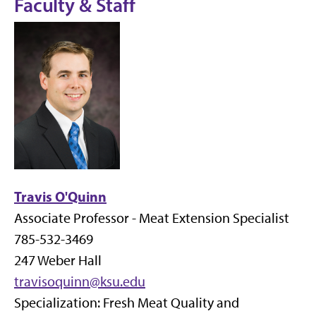
Faculty & Staff
Travis O'Quinn
Associate Professor - Meat Extension Specialist
785-532-3469
247 Weber Hall
travisoquinn@ksu.edu
Specialization: Fresh Meat Quality and