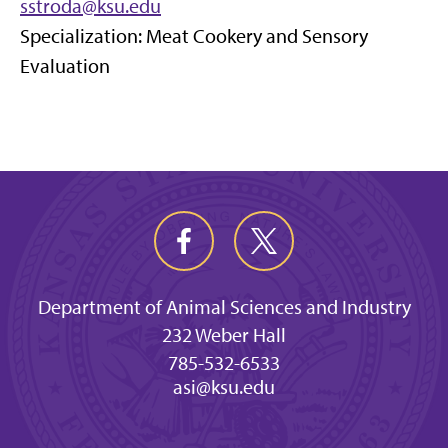
sstroda@ksu.edu
Specialization: Meat Cookery and Sensory
Evaluation
Department of Animal Sciences and Industry
232 Weber Hall
785-532-6533
asi@ksu.edu