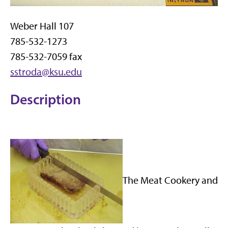
Weber Hall 107
785-532-1273
785-532-7059 fax
sstroda@ksu.edu
Description
The Meat Cookery and