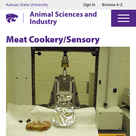
Jump to main content
Jump to footer
Kansas State University
Sign in
Browse A-Z
Animal Sciences and
Industry
Meat Cookery/Sensory