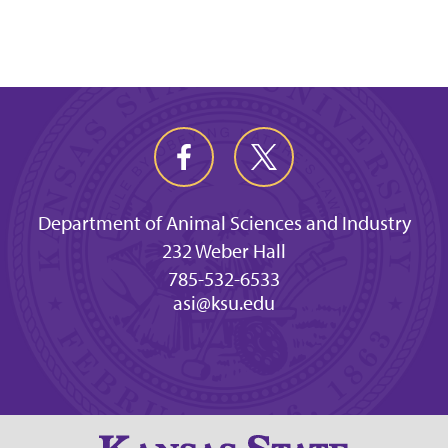
Department of Animal Sciences and Industry
232 Weber Hall
785-532-6533
asi@ksu.edu