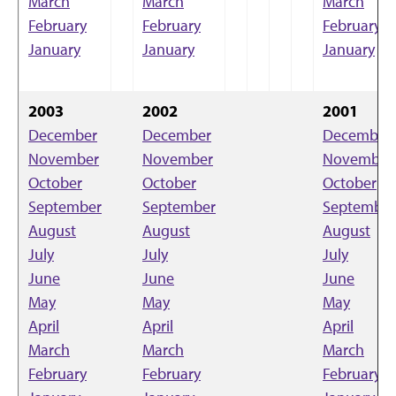
March
March
March
February
February
February
January
January
January
2003
2002
2001
December
December
December
November
November
November
October
October
October
September
September
September
August
August
August
July
July
July
June
June
June
May
May
May
April
April
April
March
March
March
February
February
February