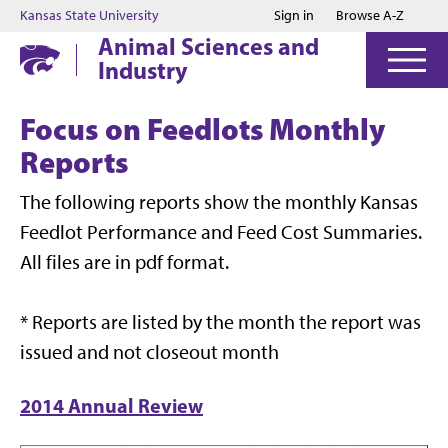
Jump to main content
Jump to footer
Kansas State University
Sign in
Browse A-Z
Animal Sciences and
Industry
Focus on Feedlots Monthly
Reports
The following reports show the monthly Kansas
Feedlot Performance and Feed Cost Summaries.
All files are in pdf format.
* R
eports are listed by the month the report was
issued and not closeout month
2014 Annual Review