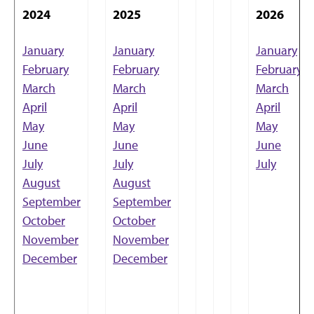
2024
2025
2026
January
January
January
February
February
February
March
March
March
April
April
April
May
May
May
June
June
June
July
July
July
August
August
September
September
October
October
November
November
December
December