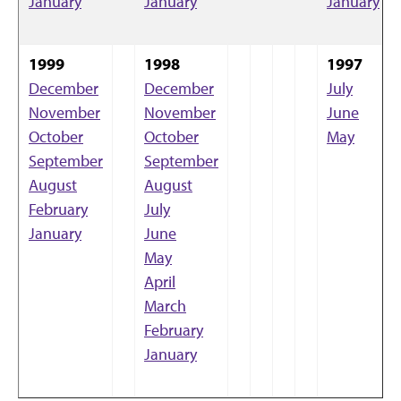
January
January
January
1999
1998
1997
December
December
July
November
November
June
October
October
May
September
September
August
August
February
July
January
June
May
April
March
February
January