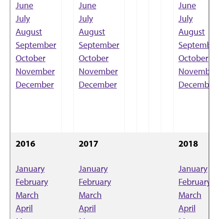
June
June
June
July
July
July
August
August
August
September
September
September
October
October
October
November
November
November
December
December
December
2016
2017
2018
January
January
January
February
February
February
March
March
March
April
April
April