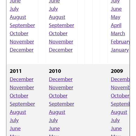
June
June
July
July
July
June
August
August
May
September
September
April
October
October
March
November
November
February
December
December
January
2011
2010
2009
December
December
December
November
November
November
October
October
October
September
September
September
August
August
August
July
July
July
June
June
June