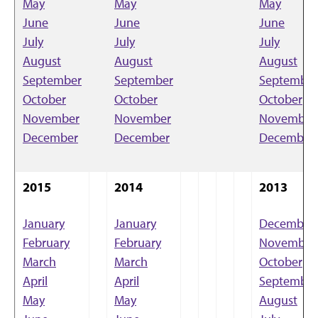
May
May
May
June
June
June
July
July
July
August
August
August
September
September
September
October
October
October
November
November
November
December
December
December
2015
2014
2013
January
January
December
February
February
November
March
March
October
April
April
September
May
May
August