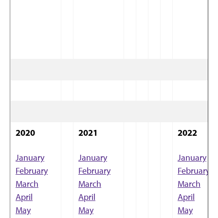
2020
2021
2022
January
January
January
February
February
February
March
March
March
April
April
April
May
May
May