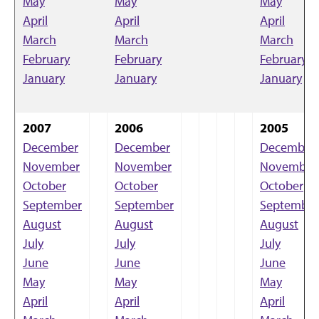
May
May
May
April
April
April
March
March
March
February
February
February
January
January
January
2007
2006
2005
December
December
December
November
November
November
October
October
October
September
September
September
August
August
August
July
July
July
June
June
June
May
May
May
April
April
April